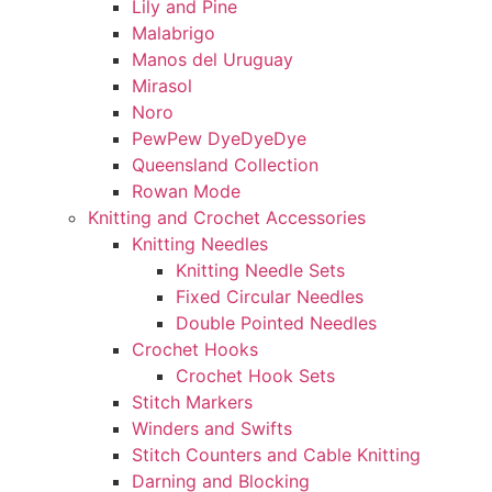
Lily and Pine
Malabrigo
Manos del Uruguay
Mirasol
Noro
PewPew DyeDyeDye
Queensland Collection
Rowan Mode
Knitting and Crochet Accessories
Knitting Needles
Knitting Needle Sets
Fixed Circular Needles
Double Pointed Needles
Crochet Hooks
Crochet Hook Sets
Stitch Markers
Winders and Swifts
Stitch Counters and Cable Knitting
Darning and Blocking