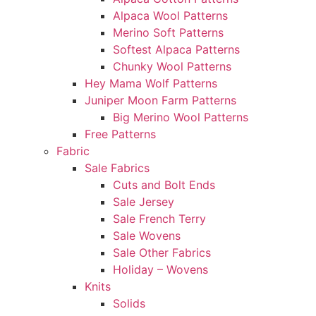
Alpaca Wool Patterns
Merino Soft Patterns
Softest Alpaca Patterns
Chunky Wool Patterns
Hey Mama Wolf Patterns
Juniper Moon Farm Patterns
Big Merino Wool Patterns
Free Patterns
Fabric
Sale Fabrics
Cuts and Bolt Ends
Sale Jersey
Sale French Terry
Sale Wovens
Sale Other Fabrics
Holiday – Wovens
Knits
Solids