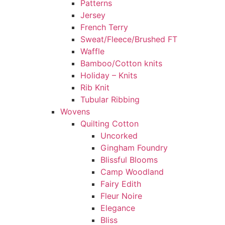
Patterns
Jersey
French Terry
Sweat/Fleece/Brushed FT
Waffle
Bamboo/Cotton knits
Holiday – Knits
Rib Knit
Tubular Ribbing
Wovens
Quilting Cotton
Uncorked
Gingham Foundry
Blissful Blooms
Camp Woodland
Fairy Edith
Fleur Noire
Elegance
Bliss