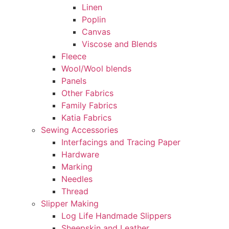
Linen
Poplin
Canvas
Viscose and Blends
Fleece
Wool/Wool blends
Panels
Other Fabrics
Family Fabrics
Katia Fabrics
Sewing Accessories
Interfacings and Tracing Paper
Hardware
Marking
Needles
Thread
Slipper Making
Log Life Handmade Slippers
Sheepskin and Leather