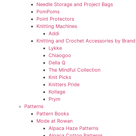
Needle Storage and Project Bags
PomPoms
Point Protectors
Knitting Machines
Addi
Knitting and Crochet Accessories by Brand
Lykke
Chiaogoo
Della Q
The Mindful Collection
Knit Picks
Knitters Pride
Kollage
Prym
Patterns
Pattern Books
Mode at Rowan
Alpaca Haze Patterns
Alpaca Cotton Patterns