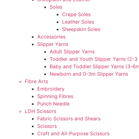
Soles
Crepe Soles
Leather Soles
Sheepskin Soles
Accessories
Slipper Yarns
Adult Slipper Yarns
Toddler and Youth Slipper Yarns (2-3 
Baby and Toddler Slipper Yarns (3-6
Newborn and 0-3m Slipper Yarns
Fibre Arts
Embroidery
Spinning Fibres
Punch Needle
LDH Scissors
Fabric Scissors and Shears
Scissors
Craft and All-Purpose Scissors