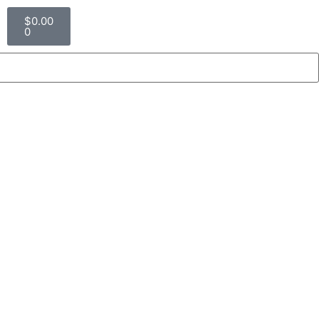
$
0.00
0