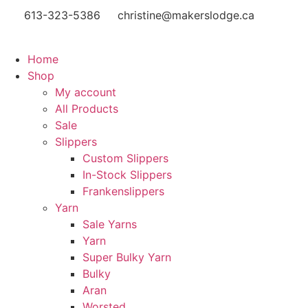
613-323-5386
christine@makerslodge.ca
Home
Shop
My account
All Products
Sale
Slippers
Custom Slippers
In-Stock Slippers
Frankenslippers
Yarn
Sale Yarns
Yarn
Super Bulky Yarn
Bulky
Aran
Worsted