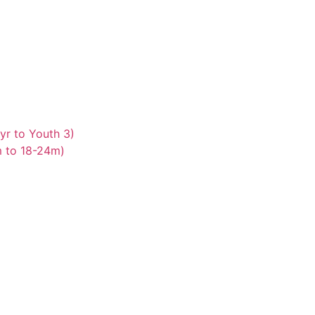
yr to Youth 3)
m to 18-24m)