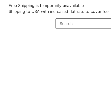
Free Shipping is temporarily unavailable
Shipping to USA with increased flat rate to cover fee