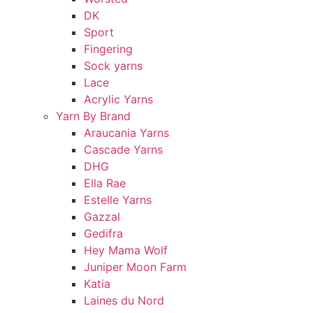
DK
Sport
Fingering
Sock yarns
Lace
Acrylic Yarns
Yarn By Brand
Araucania Yarns
Cascade Yarns
DHG
Ella Rae
Estelle Yarns
Gazzal
Gedifra
Hey Mama Wolf
Juniper Moon Farm
Katia
Laines du Nord