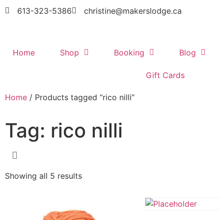
613-323-5386
christine@makerslodge.ca
Home
Shop
Booking
Blog
Gift Cards
Home
/ Products tagged “rico nilli”
Tag: rico nilli
Showing all 5 results