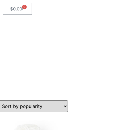
0
$
0.00