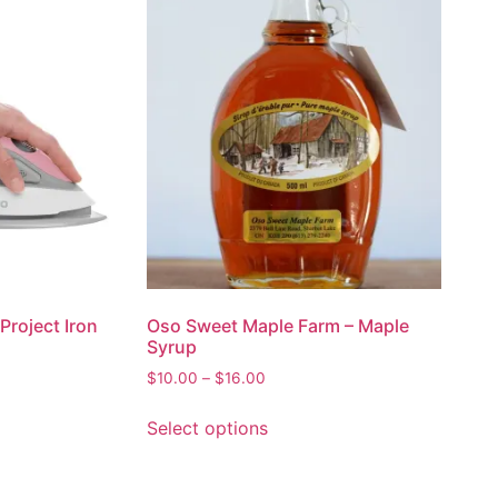
Project Iron
Oso Sweet Maple Farm – Maple
Syrup
$
10.00
–
$
16.00
Select options