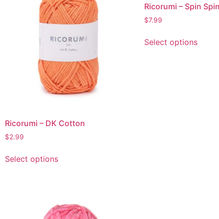
Ricorumi – Spin Spi
$
7.99
Select options
Ricorumi – DK Cotton
$
2.99
Select options