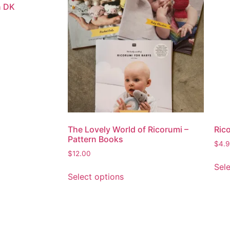
n DK
The Lovely World of Ricorumi –
Rico
Pattern Books
$
4.
$
12.00
Sel
Select options