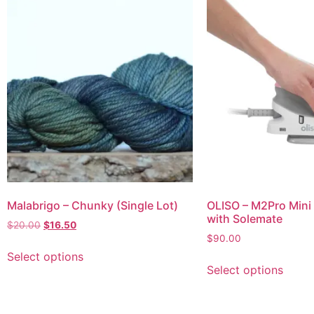
Malabrigo – Chunky (Single Lot)
OLISO – M2Pro Mini 
with Solemate
$
20.00
$
16.50
$
90.00
Select options
Select options