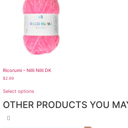
Ricorumi – Nilli Nilli DK
$
2.99
Select options
OTHER PRODUCTS YOU MAY