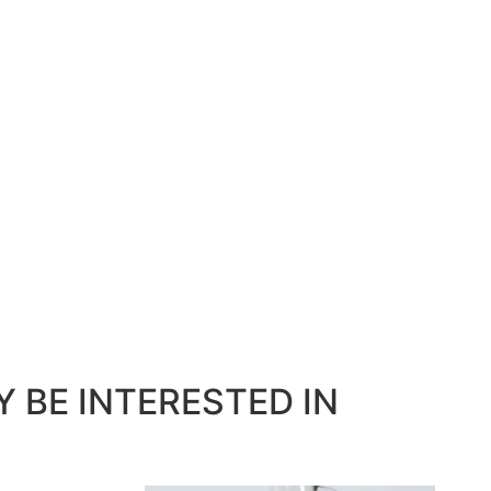
 BE INTERESTED IN