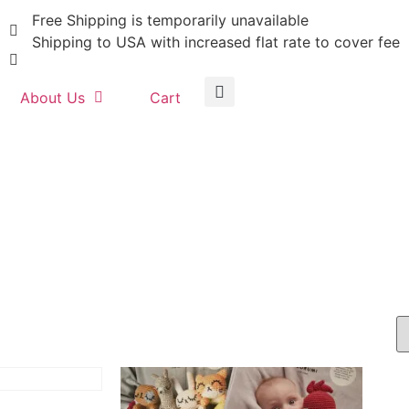
Free Shipping is temporarily unavailable
Shipping to USA with increased flat rate to cover fee
About Us
Cart