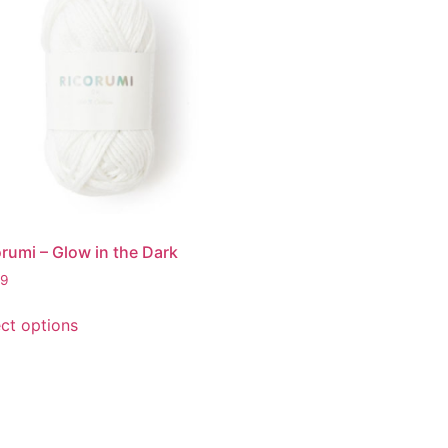
rumi – Glow in the Dark
99
ect options