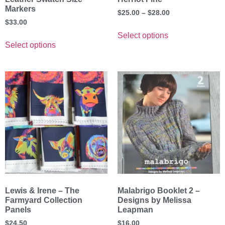
Markers
$
25.00
–
$
28.00
$
33.00
Select options
Select options
Lewis & Irene – The
Malabrigo Booklet 2 –
Farmyard Collection
Designs by Melissa
Panels
Leapman
$
24.50
$
16.00