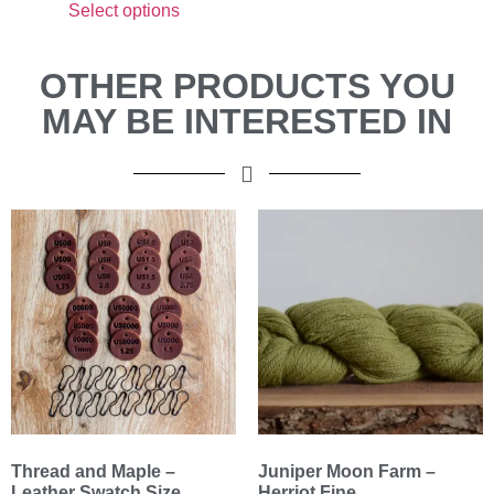
Select options
OTHER PRODUCTS YOU
MAY BE INTERESTED IN
Thread and Maple –
Juniper Moon Farm –
Leather Swatch Size
Herriot Fine