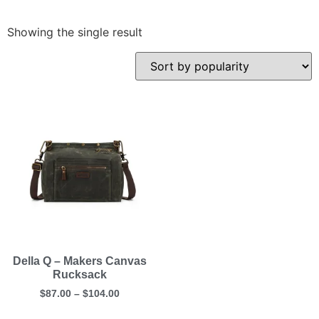
Showing the single result
Della Q – Makers Canvas
Rucksack
$
87.00
–
$
104.00