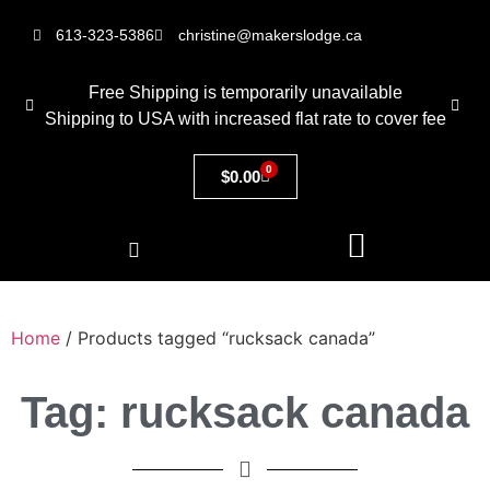
613-323-5386
christine@makerslodge.ca
Free Shipping is temporarily unavailable
Shipping to USA with increased flat rate to cover fee
0
$
0.00
Home
/ Products tagged “rucksack canada”
Tag: rucksack canada