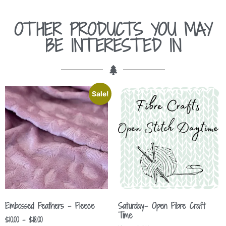
OTHER PRODUCTS YOU MAY
BE INTERESTED IN
Sale!
Embossed Feathers – Fleece
Saturday- Open Fibre Craft
Time
$
10.00
–
$
18.00