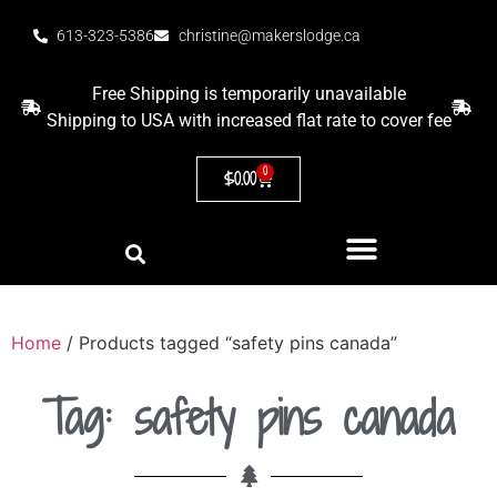
613-323-5386
christine@makerslodge.ca
Free Shipping is temporarily unavailable
Shipping to USA with increased flat rate to cover fee
0
$
0.00
Home
/ Products tagged “safety pins canada”
Tag: safety pins canada