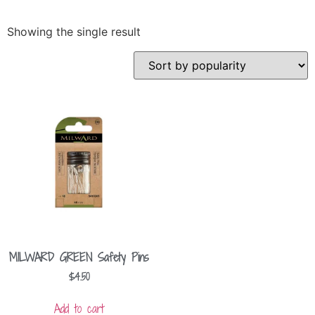
Showing the single result
MILWARD GREEN Safety Pins
$
4.50
Add to cart