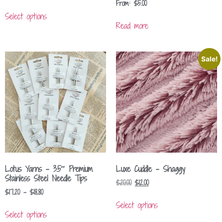
From:
$
5.00
Select options
Read more
Sale!
Lotus Yarns – 3.5″ Premium
Luxe Cuddle – Shaggy
Stainless Steel Needle Tips
$
20.00
$
12.00
$
17.20
–
$
18.80
Select options
Select options