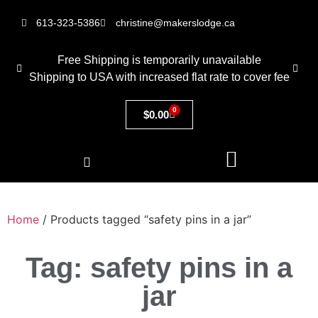
613-323-5386
christine@makerslodge.ca
Free Shipping is temporarily unavailable
Shipping to USA with increased flat rate to cover fee
0
$
0.00
Home
/ Products tagged “safety pins in a jar”
Tag: safety pins in a
jar