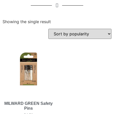
Showing the single result
MILWARD GREEN Safety
Pins