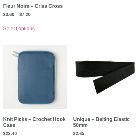
Fleur Noire – Criss Cross
$
3.60
–
$
7.20
Select options
Knit Picks – Crochet Hook
Unique – Belting Elastic
Case
50mm
$
22.40
$
2.65