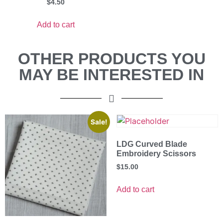
$
4.50
Add to cart
OTHER PRODUCTS YOU
MAY BE INTERESTED IN
Sale!
LDG Curved Blade
Embroidery Scissors
$
15.00
Add to cart