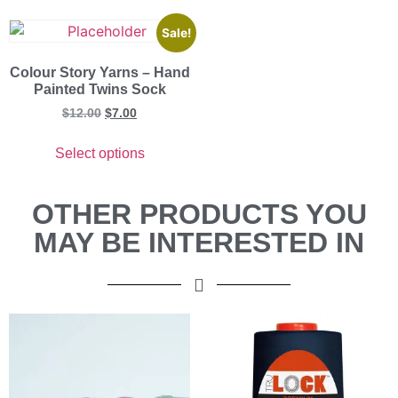
Sale!
Colour Story Yarns – Hand
Painted Twins Sock
$
12.00
$
7.00
Select options
OTHER PRODUCTS YOU
MAY BE INTERESTED IN