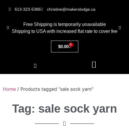
613-323-5386
christine@makerslodge.ca
Free Shipping is temporarily unavailable
Shipping to USA with increased flat rate to cover fee
0
$
0.00
Home
/ Products tagged “sale sock yarn”
Tag: sale sock yarn