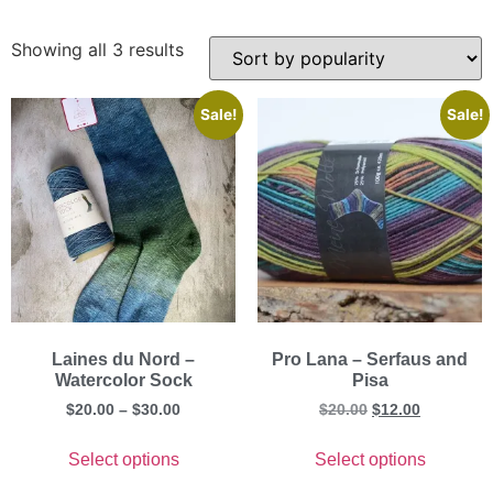
Showing all 3 results
Sale!
Sale!
Laines du Nord –
Pro Lana – Serfaus and
Watercolor Sock
Pisa
$
20.00
–
$
30.00
$
20.00
$
12.00
Select options
Select options