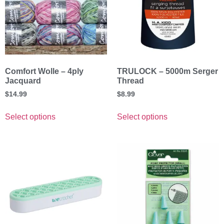
Comfort Wolle – 4ply
TRULOCK – 5000m Serger
Jacquard
Thread
$
14.99
$
8.99
Select options
Select options