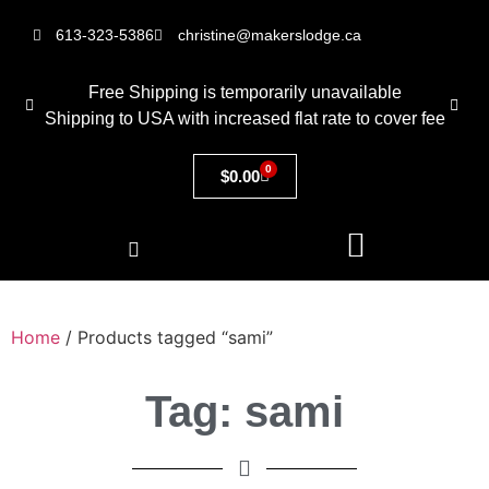
613-323-5386
christine@makerslodge.ca
Free Shipping is temporarily unavailable
Shipping to USA with increased flat rate to cover fee
0
$
0.00
Home
/ Products tagged “sami”
Tag: sami