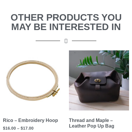
OTHER PRODUCTS YOU
MAY BE INTERESTED IN
Rico – Embroidery Hoop
Thread and Maple –
Leather Pop Up Bag
$
16.00
–
$
17.00