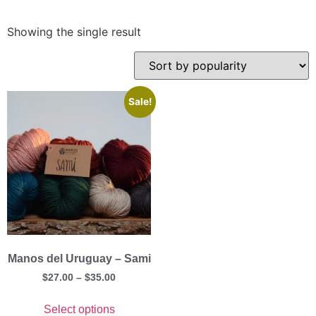
Showing the single result
Sale!
Manos del Uruguay – Sami
$
27.00
–
$
35.00
Select options