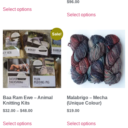
$
96.00
Select options
Select options
Sale!
Baa Ram Ewe – Animal
Malabrigo – Mecha
Knitting Kits
(Unique Colour)
$
32.00
–
$
48.00
$
19.00
Select options
Select options