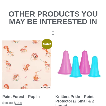
OTHER PRODUCTS YOU
MAY BE INTERESTED IN
Sale!
Paint Forest – Poplin
Knitters Pride – Point
Protector (2 Small & 2
$
10.00
$
6.00
Large)