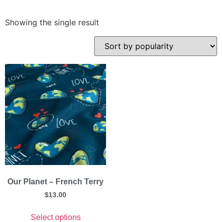
Showing the single result
Our Planet – French Terry
$
13.00
Select options