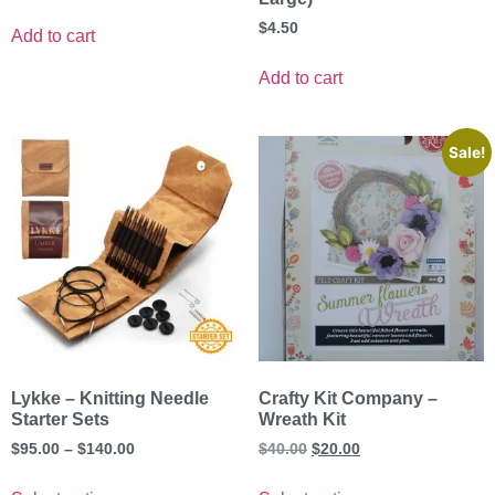
$
4.50
Add to cart
Add to cart
Sale!
Lykke – Knitting Needle
Crafty Kit Company –
Starter Sets
Wreath Kit
$
95.00
–
$
140.00
$
40.00
$
20.00