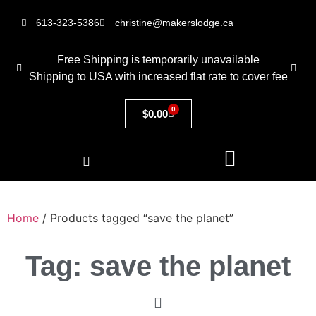
613-323-5386
christine@makerslodge.ca
Free Shipping is temporarily unavailable
Shipping to USA with increased flat rate to cover fee
0
$
0.00
Home
/ Products tagged “save the planet”
Tag: save the planet