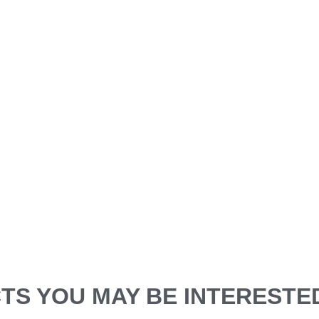
S YOU MAY BE INTERESTED