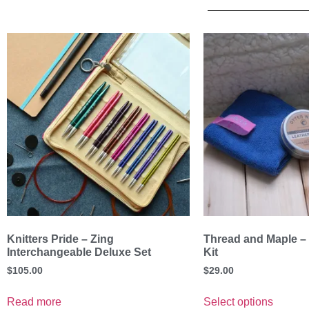
Knitters Pride – Zing
Thread and Maple –
Interchangeable Deluxe Set
Kit
$
105.00
$
29.00
Read more
Select options