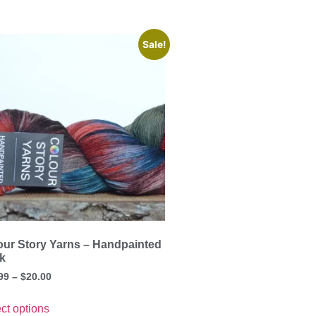
Sale!
our Story Yarns – Handpainted
k
99
–
$
20.00
ct options