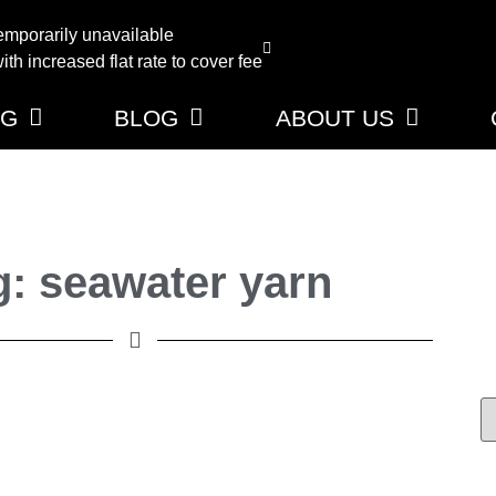
emporarily unavailable
th increased flat rate to cover fee
NG
BLOG
ABOUT US
g: seawater yarn