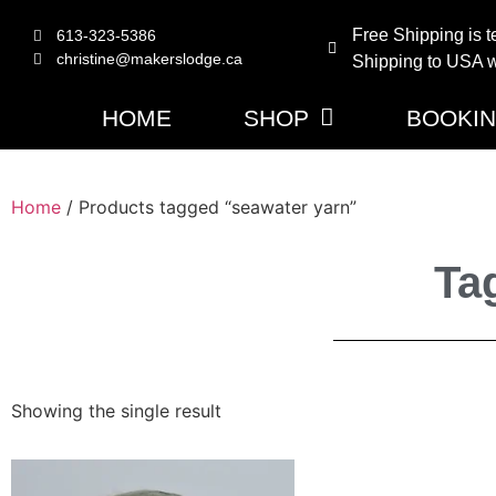
Free Shipping is t
613-323-5386
christine@makerslodge.ca
Shipping to USA wi
HOME
SHOP
BOOKI
Home
/ Products tagged “seawater yarn”
Ta
Showing the single result