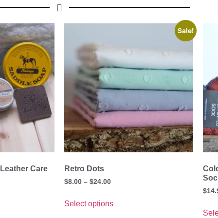
Sale!
 Leather Care
Retro Dots
Col
Soc
$
8.00
–
$
24.00
$
14.
Select options
Sele