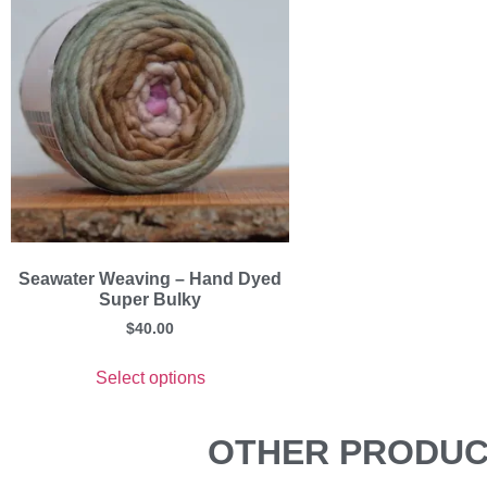
Seawater Weaving – Hand Dyed
Super Bulky
$
40.00
Select options
OTHER PRODUCT