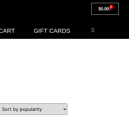
0
$
0.00
CART
GIFT CARDS