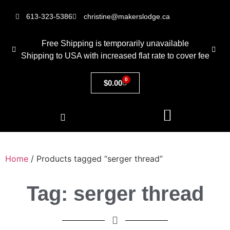
613-323-5386
christine@makerslodge.ca
Free Shipping is temporarily unavailable
Shipping to USA with increased flat rate to cover fee
0
$
0.00
Home
/ Products tagged “serger thread”
Tag: serger thread