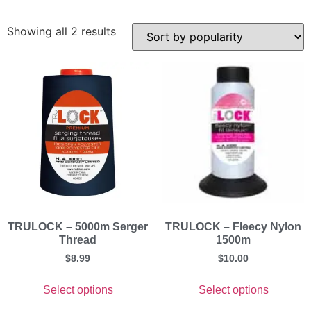
Showing all 2 results
TRULOCK – 5000m Serger
TRULOCK – Fleecy Nylon
Thread
1500m
$
8.99
$
10.00
Select options
Select options