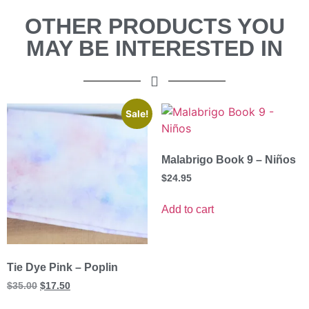
OTHER PRODUCTS YOU
MAY BE INTERESTED IN
Sale!
Malabrigo Book 9 – Niños
$
24.95
Add to cart
Tie Dye Pink – Poplin
$
35.00
$
17.50