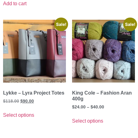
Add to cart
Sale!
Sale!
Lykke – Lyra Project Totes
King Cole – Fashion Aran
400g
$
118.00
$
90.00
$
24.00
–
$
40.00
Select options
Select options