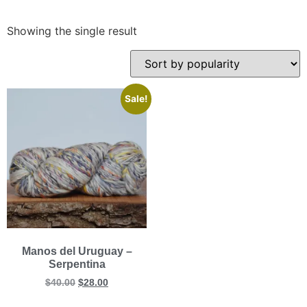
Showing the single result
Sale!
Manos del Uruguay –
Serpentina
$
40.00
$
28.00