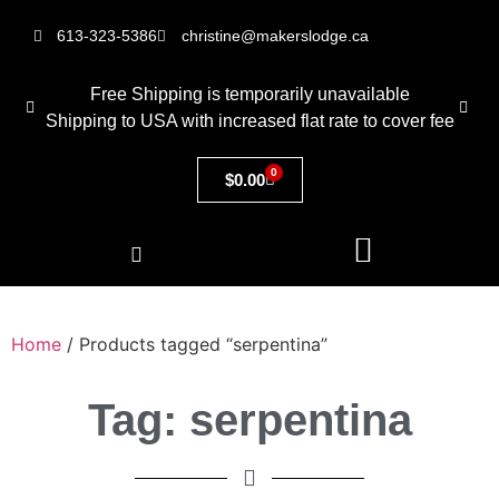
613-323-5386
christine@makerslodge.ca
Free Shipping is temporarily unavailable
Shipping to USA with increased flat rate to cover fee
0
$
0.00
Home
/ Products tagged “serpentina”
Tag: serpentina