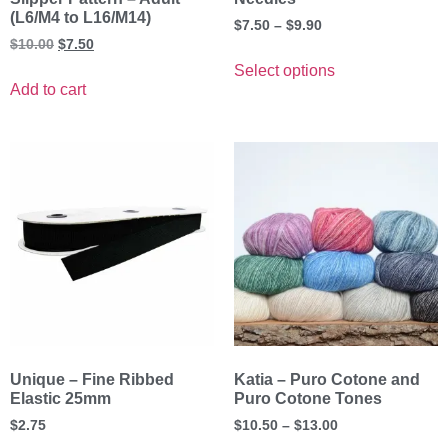
(L6/M4 to L16/M14)
$
7.50
–
$
9.90
$
10.00
$
7.50
Select options
Add to cart
Unique – Fine Ribbed
Katia – Puro Cotone and
Elastic 25mm
Puro Cotone Tones
$
2.75
$
10.50
–
$
13.00