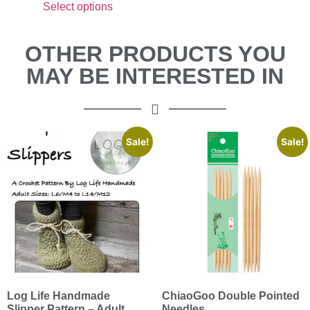
Select options
OTHER PRODUCTS YOU
MAY BE INTERESTED IN
Sale!
Sale!
Log Life Handmade
ChiaoGoo Double Pointed
Slipper Pattern – Adult
Needles