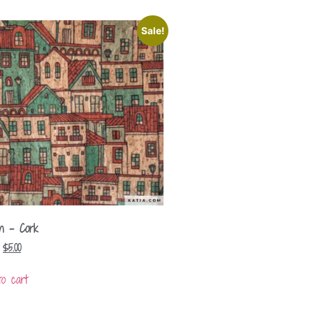
Sale!
n – Cork
$
5.00
to cart