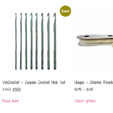
Sale!
WeCrochet – Caspian Crochet Hook Set
Unique – Chlorine Resista
$
48.00
$
30.00
$
0.90
–
$
2.85
Read more
Select options