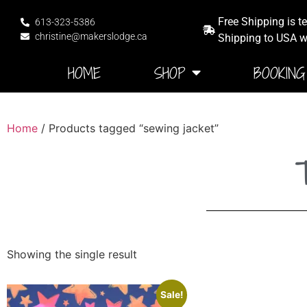
Free Shipping is t
613-323-5386
christine@makerslodge.ca
Shipping to USA wi
HOME
SHOP
BOOKING
Home
/ Products tagged “sewing jacket”
T
Showing the single result
Sale!