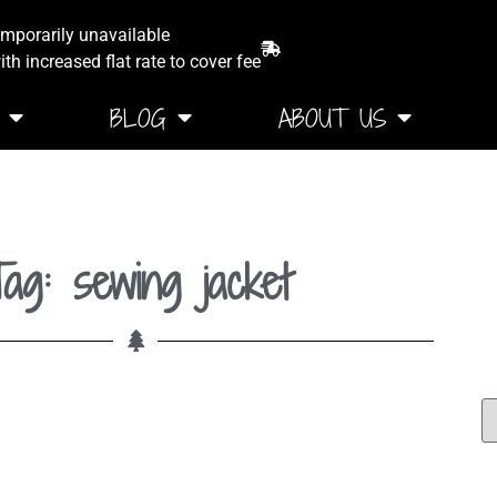
emporarily unavailable
th increased flat rate to cover fee
BLOG
ABOUT US
ag: sewing jacket