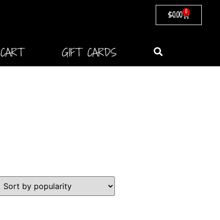
0
$
0.00
CART
GIFT CARDS