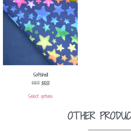
Softshell
$
18.00
$
10.00
Select options
OTHER PRODUC