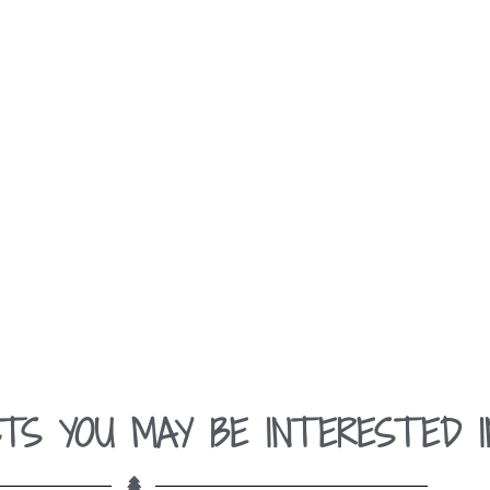
TS YOU MAY BE INTERESTED I