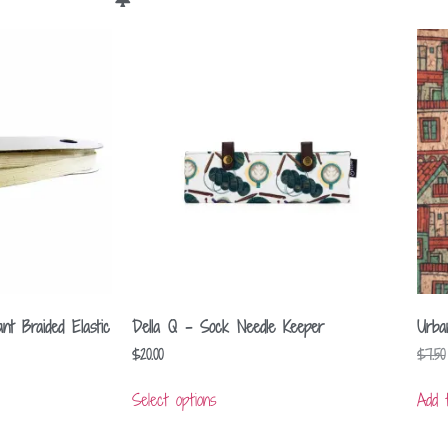
nt Braided Elastic
Della Q – Sock Needle Keeper
Urba
$
20.00
$
7.50
Select options
Add 