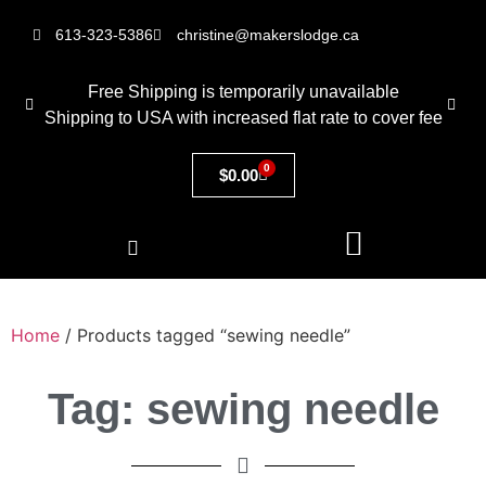
613-323-5386
christine@makerslodge.ca
Free Shipping is temporarily unavailable
Shipping to USA with increased flat rate to cover fee
0
$
0.00
Home
/ Products tagged “sewing needle”
Tag: sewing needle