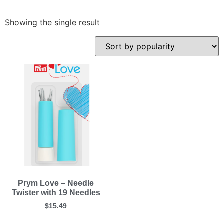
Showing the single result
Prym Love – Needle
Twister with 19 Needles
$
15.49