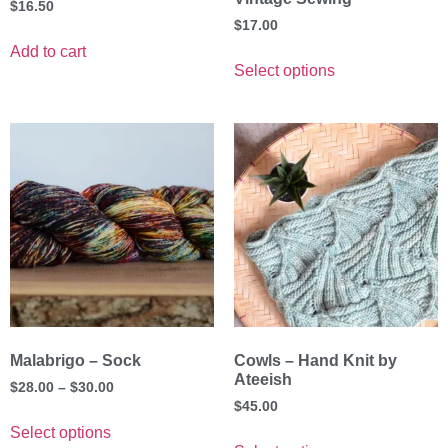
$
16.50
$
17.00
Add to cart
Select options
Malabrigo – Sock
Cowls – Hand Knit by
Ateeish
$
28.00
–
$
30.00
$
45.00
Select options