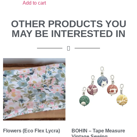
Add to cart
OTHER PRODUCTS YOU
MAY BE INTERESTED IN
Flowers (Eco Flex Lycra)
BOHIN – Tape Measure
Vintage Sewing