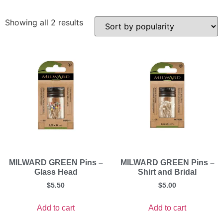
Showing all 2 results
MILWARD GREEN Pins –
MILWARD GREEN Pins –
Glass Head
Shirt and Bridal
$
5.50
$
5.00
Add to cart
Add to cart