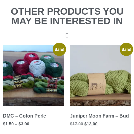
OTHER PRODUCTS YOU
MAY BE INTERESTED IN
Sale!
Sale!
DMC – Coton Perle
Juniper Moon Farm – Bud
$
1.50
–
$
3.00
$
17.00
$
13.00