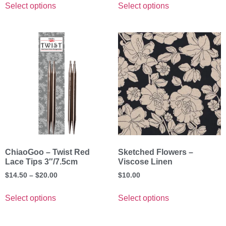
Select options
Select options
ChiaoGoo – Twist Red
Sketched Flowers –
Lace Tips 3″/7.5cm
Viscose Linen
$
14.50
–
$
20.00
$
10.00
Select options
Select options