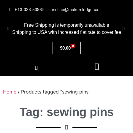
613-323-5386
christine@makerslodge.ca
Free Shipping is temporarily unavailable
Shipping to USA with increased flat rate to cover fee
0
$
0.00
Home
/ Products tagged “sewing pins”
Tag: sewing pins