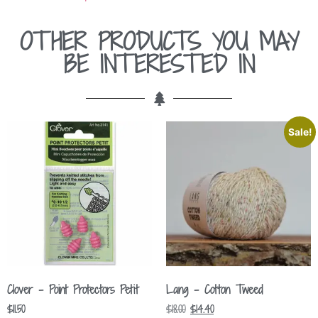
OTHER PRODUCTS YOU MAY
BE INTERESTED IN
Sale!
Clover – Point Protectors Petit
Lang – Cotton Tweed
$
11.50
$
18.00
$
14.40