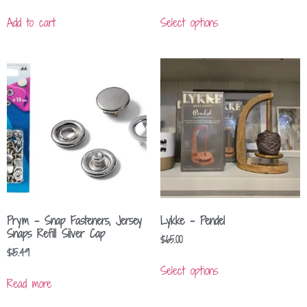
Add to cart
Select options
Prym – Snap Fasteners, Jersey
Lykke – Pendel
Snaps Refill Silver Cap
$
65.00
$
15.49
Select options
Read more