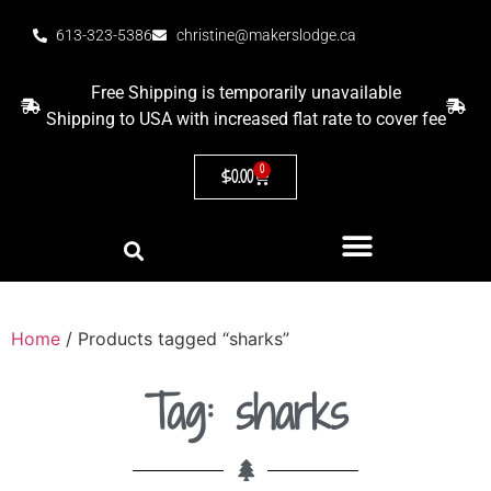
613-323-5386
christine@makerslodge.ca
Free Shipping is temporarily unavailable
Shipping to USA with increased flat rate to cover fee
0
$
0.00
Home
/ Products tagged “sharks”
Tag: sharks