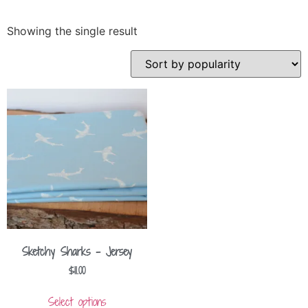
Showing the single result
Sketchy Sharks – Jersey
$
11.00
Select options