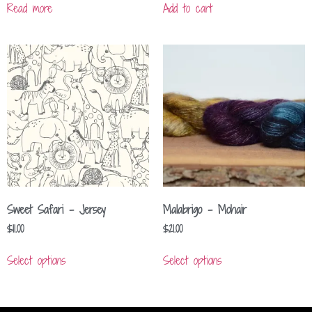
Read more
Add to cart
Sweet Safari – Jersey
Malabrigo – Mohair
$
11.00
$
21.00
Select options
Select options