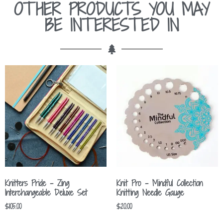
OTHER PRODUCTS YOU MAY
BE INTERESTED IN
Knitters Pride – Zing
Knit Pro – Mindful Collection
Interchangeable Deluxe Set
Knitting Needle Gauge
$
105.00
$
20.00