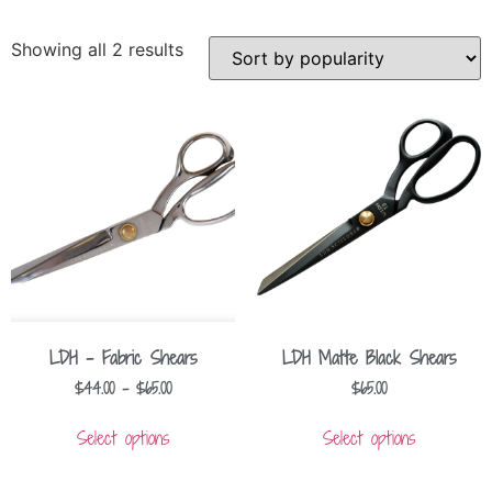
Showing all 2 results
LDH – Fabric Shears
LDH Matte Black Shears
$
44.00
–
$
65.00
$
65.00
Select options
Select options