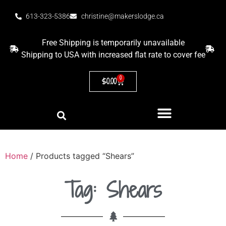
613-323-5386
christine@makerslodge.ca
Free Shipping is temporarily unavailable
Shipping to USA with increased flat rate to cover fee
0
$
0.00
Home
/ Products tagged “Shears”
Tag: Shears