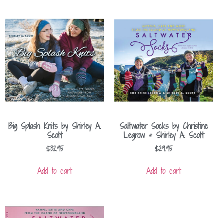
Big Splash Knits by Shirley A.
Saltwater Socks by Christine
Scott
Legrow & Shirley A. Scott
$
32.95
$
29.95
Add to cart
Add to cart