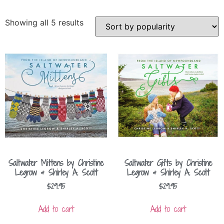
Showing all 5 results
Saltwater Mittens by Christine
Saltwater Gifts by Christine
Legrow & Shirley A. Scott
Legrow & Shirley A. Scott
$
29.95
$
29.95
Add to cart
Add to cart