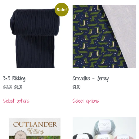
Sale!
3×3 Ribbing
Crocodiles – Jersey
$
12.00
$
8.00
$
11.00
Select options
Select options