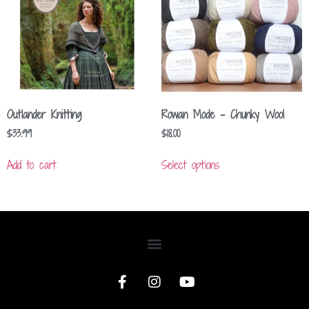
Outlander Knitting
Rowan Mode – Chunky Wool
$
33.99
$
18.00
Add to cart
Select options