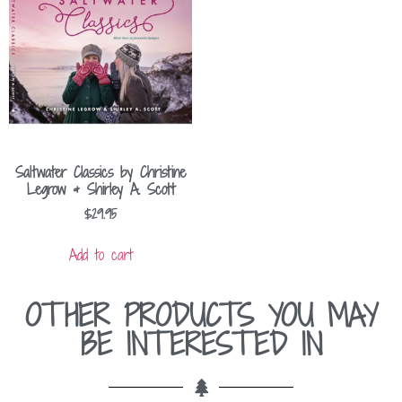
Saltwater Classics by Christine
Legrow & Shirley A. Scott
$
29.95
Add to cart
OTHER PRODUCTS YOU MAY
BE INTERESTED IN