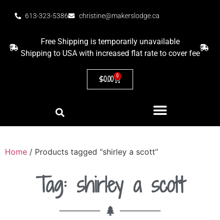
613-323-5386
christine@makerslodge.ca
Free Shipping is temporarily unavailable
Shipping to USA with increased flat rate to cover fee
0
$
0.00
Home
/ Products tagged “shirley a scott”
Tag: shirley a scott