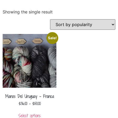
Showing the single result
Sale!
Manos Del Uruguay – Franca
$
36.00
–
$
50.00
Select options