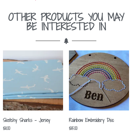
OTHER PRODUCTS YOU MAY
BE INTERESTED IN
Sketchy Sharks – Jersey
Rainbow Embroidery Disc
$
11.00
$
15.00