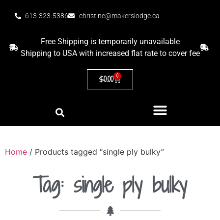
613-323-5386
christine@makerslodge.ca
Free Shipping is temporarily unavailable
Shipping to USA with increased flat rate to cover fee
0
$
0.00
Home
/ Products tagged “single ply bulky”
Tag: single ply bulky