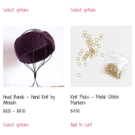
Select options
Select options
Head Bands – Hand Knit by
Knit Picks – Metal Stitch
Ateeish
Markers
$
8.00
–
$
15.00
$
4.50
Select options
Add to cart