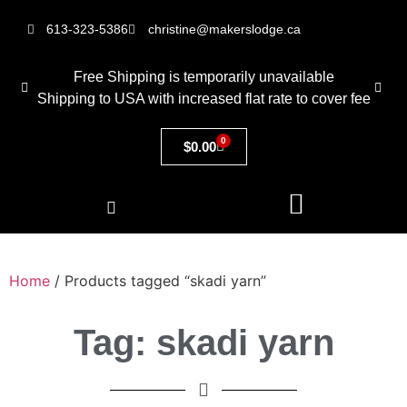
613-323-5386
christine@makerslodge.ca
Free Shipping is temporarily unavailable
Shipping to USA with increased flat rate to cover fee
0
$
0.00
Home
/ Products tagged “skadi yarn”
Tag: skadi yarn