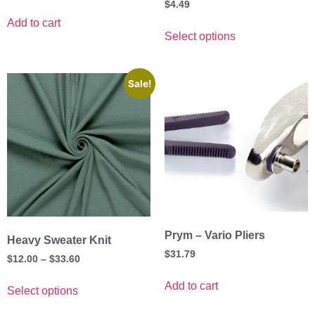
$
4.49
Add to cart
Select options
Sale!
Prym – Vario Pliers
Heavy Sweater Knit
$
31.79
$
12.00
–
$
33.60
Add to cart
Select options