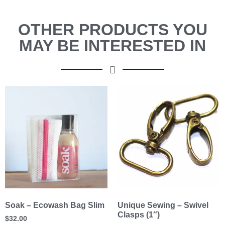
OTHER PRODUCTS YOU
MAY BE INTERESTED IN
Soak – Ecowash Bag Slim
Unique Sewing – Swivel
Clasps (1″)
$
32.00