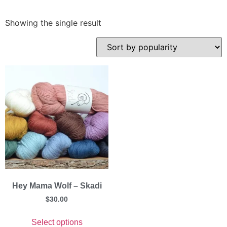
Showing the single result
Hey Mama Wolf – Skadi
$
30.00
Select options