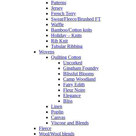
Patterns
Jersey
French Terry
Sweat/Fleece/Brushed FT
Waffle
Bamboo/Cotton knits
Holiday – Knits
Rib Knit
Tubular Ribbing
Wovens
Quilting Cotton
Uncorked
Gingham Foundry
Blissful Blooms
Camp Woodland
Fairy Edith
Fleur Noire
Elegance
Bliss
Linen
Poplin
Canvas
Viscose and Blends
Fleece
Wool/Wool blends