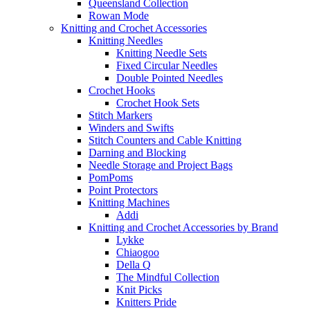
Queensland Collection
Rowan Mode
Knitting and Crochet Accessories
Knitting Needles
Knitting Needle Sets
Fixed Circular Needles
Double Pointed Needles
Crochet Hooks
Crochet Hook Sets
Stitch Markers
Winders and Swifts
Stitch Counters and Cable Knitting
Darning and Blocking
Needle Storage and Project Bags
PomPoms
Point Protectors
Knitting Machines
Addi
Knitting and Crochet Accessories by Brand
Lykke
Chiaogoo
Della Q
The Mindful Collection
Knit Picks
Knitters Pride