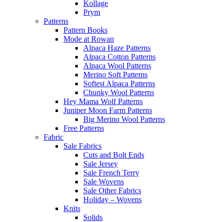
Kollage
Prym
Patterns
Pattern Books
Mode at Rowan
Alpaca Haze Patterns
Alpaca Cotton Patterns
Alpaca Wool Patterns
Merino Soft Patterns
Softest Alpaca Patterns
Chunky Wool Patterns
Hey Mama Wolf Patterns
Juniper Moon Farm Patterns
Big Merino Wool Patterns
Free Patterns
Fabric
Sale Fabrics
Cuts and Bolt Ends
Sale Jersey
Sale French Terry
Sale Wovens
Sale Other Fabrics
Holiday – Wovens
Knits
Solids