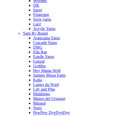
Worsted
DK
Sport
Fingering
Sock yarns
Lace
Acrylic Yarns
Yarn By Brand
Araucania Yarns
Cascade Yarns
DHG
Ella Rae
Estelle Yarns
Gazzal
Gedifra
Hey Mama Wolf
Juniper Moon Farm
Katia
Laines du Nord
Lily and Pine
Malabrigo
Manos del Uruguay
Mirasol
Noro
PewPew DyeDyeDye