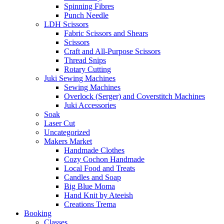
Spinning Fibres
Punch Needle
LDH Scissors
Fabric Scissors and Shears
Scissors
Craft and All-Purpose Scissors
Thread Snips
Rotary Cutting
Juki Sewing Machines
Sewing Machines
Overlock (Serger) and Coverstitch Machines
Juki Accessories
Soak
Laser Cut
Uncategorized
Makers Market
Handmade Clothes
Cozy Cochon Handmade
Local Food and Treats
Candles and Soap
Big Blue Moma
Hand Knit by Ateeish
Creations Trema
Booking
Classes