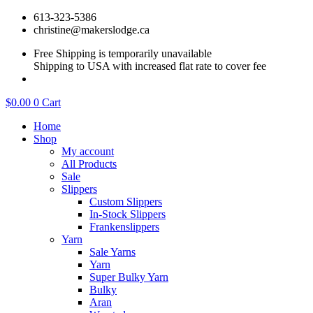
Skip
613-323-5386
to
christine@makerslodge.ca
content
Free Shipping is temporarily unavailable
Shipping to USA with increased flat rate to cover fee
$
0.00
0
Cart
Home
Shop
My account
All Products
Sale
Slippers
Custom Slippers
In-Stock Slippers
Frankenslippers
Yarn
Sale Yarns
Yarn
Super Bulky Yarn
Bulky
Aran