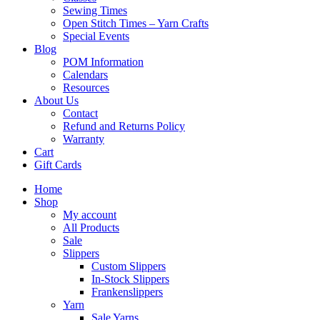
Sewing Times
Open Stitch Times – Yarn Crafts
Special Events
Blog
POM Information
Calendars
Resources
About Us
Contact
Refund and Returns Policy
Warranty
Cart
Gift Cards
Home
Shop
My account
All Products
Sale
Slippers
Custom Slippers
In-Stock Slippers
Frankenslippers
Yarn
Sale Yarns