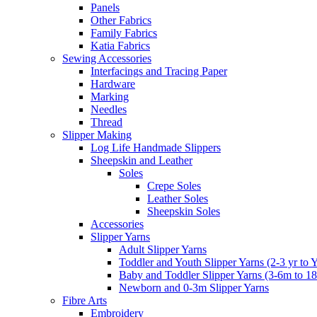
Panels
Other Fabrics
Family Fabrics
Katia Fabrics
Sewing Accessories
Interfacings and Tracing Paper
Hardware
Marking
Needles
Thread
Slipper Making
Log Life Handmade Slippers
Sheepskin and Leather
Soles
Crepe Soles
Leather Soles
Sheepskin Soles
Accessories
Slipper Yarns
Adult Slipper Yarns
Toddler and Youth Slipper Yarns (2-3 yr to 
Baby and Toddler Slipper Yarns (3-6m to 1
Newborn and 0-3m Slipper Yarns
Fibre Arts
Embroidery