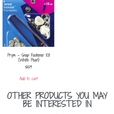
Prym – Snap Fastener Kit
(White Pearl)
$
10.19
Add to cart
OTHER PRODUCTS YOU MAY
BE INTERESTED IN