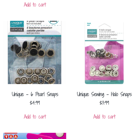
Add to cart
Unique – 6 Pearl Snaps
Unique Sewing – Halo Snaps
$
4.99
$
3.99
Add to cart
Add to cart