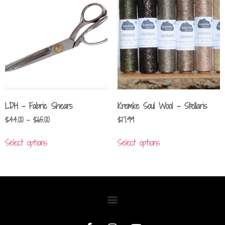
LDH – Fabric Shears
Kremke Soul Wool – Stellaris
$
44.00
–
$
65.00
$
17.99
Select options
Select options