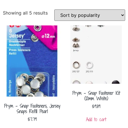
Showing all 5 results
Prym – Snap Fastener Kit
(12mm White)
Prym – Snap Fasteners, Jersey
$
9.89
Snaps Refill Pearl
Add to cart
$
7.79