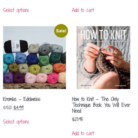
Select options
Add to cart
Sale!
Kremke – Edelweiss
How to Knit – The Only
Technique Book You Will Ever
$
9.00
$
4.99
Need
$
23.95
Select options
Add to cart