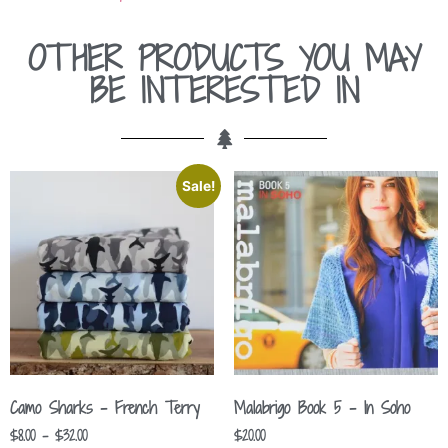
OTHER PRODUCTS YOU MAY
BE INTERESTED IN
Sale!
Camo Sharks – French Terry
Malabrigo Book 5 – In Soho
$
8.00
–
$
32.00
$
20.00