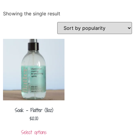
Showing the single result
Soak – Flatter (8oz)
$
12.00
Select options