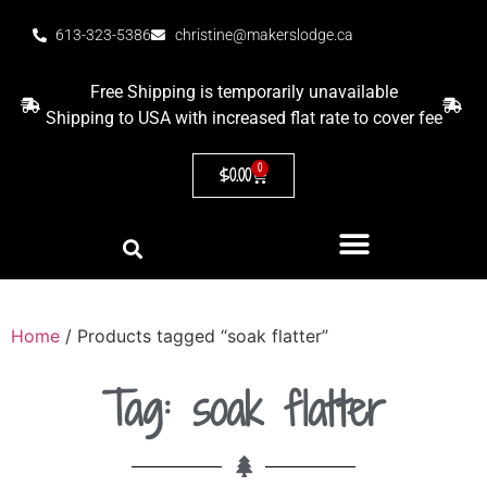
613-323-5386
christine@makerslodge.ca
Free Shipping is temporarily unavailable
Shipping to USA with increased flat rate to cover fee
0
$
0.00
Home
/ Products tagged “soak flatter”
Tag: soak flatter