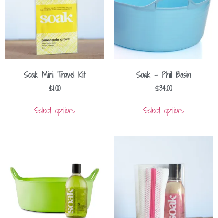
Soak Mini Travel Kit
Soak – Phil Basin
$
11.00
$
34.00
Select options
Select options