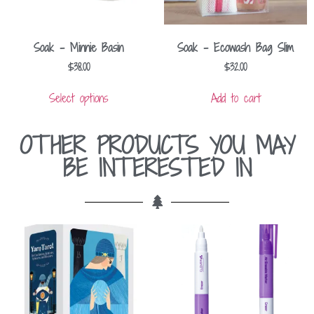
Soak – Minnie Basin
Soak – Ecowash Bag Slim
$
38.00
$
32.00
Select options
Add to cart
OTHER PRODUCTS YOU MAY
BE INTERESTED IN