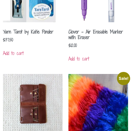
Yarn Tarot by Katie Ponder
Clover – Air Erasable Marker
with Eraser
$
37.50
$
12.00
Add to cart
Add to cart
Sale!