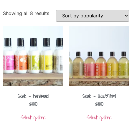
Showing all 8 results
Soak – Handmaid
Soak – 12oz/375ml
$
10.00
$
18.00
Select options
Select options