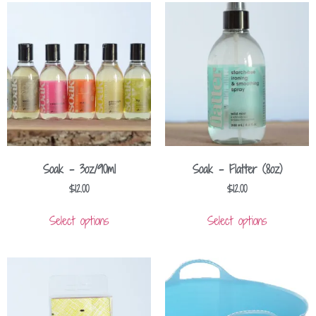
Soak – 3oz/90ml
Soak – Flatter (8oz)
$
12.00
$
12.00
Select options
Select options