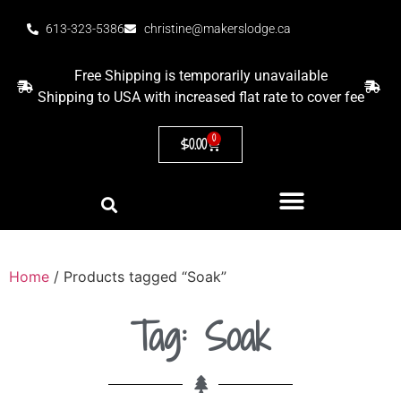
613-323-5386
christine@makerslodge.ca
Free Shipping is temporarily unavailable
Shipping to USA with increased flat rate to cover fee
0
$
0.00
Home
/ Products tagged “Soak”
Tag: Soak