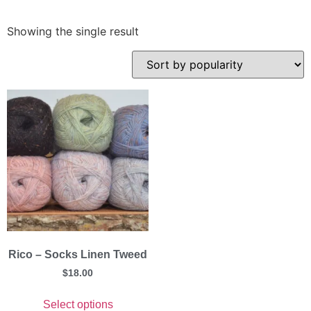
Showing the single result
Rico – Socks Linen Tweed
$
18.00
Select options