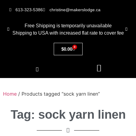
613-323-5386
christine@makerslodge.ca
Free Shipping is temporarily unavailable
Shipping to USA with increased flat rate to cover fee
0
$
0.00
Home
/ Products tagged “sock yarn linen”
Tag: sock yarn linen