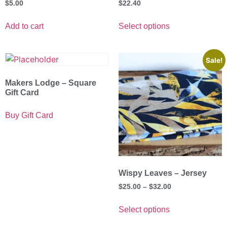
$
5.00
$
22.40
Add to cart
Select options
Sale!
Makers Lodge – Square
Gift Card
Buy Gift Card
Wispy Leaves – Jersey
$
25.00
–
$
32.00
Select options