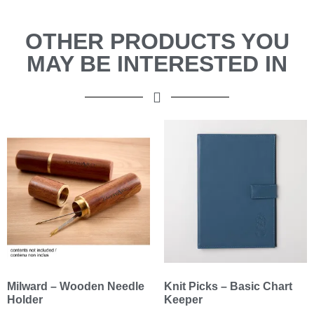
OTHER PRODUCTS YOU
MAY BE INTERESTED IN
Milward – Wooden Needle
Knit Picks – Basic Chart
Holder
Keeper