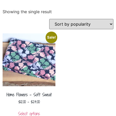
Showing the single result
Sale!
Home Flowers – Soft Sweat
$
12.00
–
$
24.00
Select options