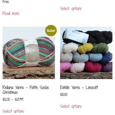
Free
Select options
Read more
Sale!
Rellana Yarns – Flotte Socke
Estelle Yarns – Linocott
Christmas
$
10.00
$
12.00
–
$
21.99
Select options
Select options