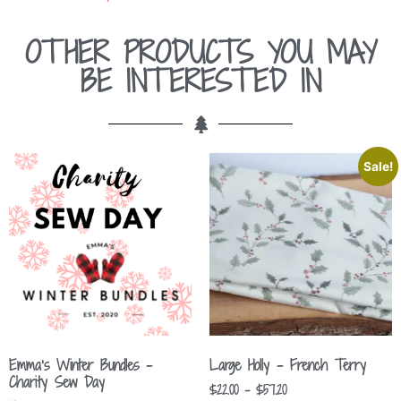
OTHER PRODUCTS YOU MAY
BE INTERESTED IN
Sale!
Emma’s Winter Bundles –
Large Holly – French Terry
Charity Sew Day
$
22.00
–
$
57.20