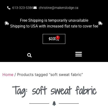
613-323-5386
christine@makerslodge.ca
Free Shipping is temporarily unavailable
Shipping to USA with increased flat rate to cover fee
0
$
0.00
Home
/ Products tagged “soft sweat fabric”
Tag: soft sweat fabric