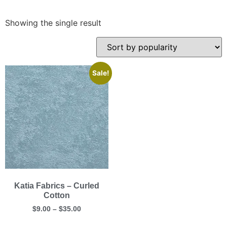
Showing the single result
Sale!
Katia Fabrics – Curled
Cotton
$
9.00
–
$
35.00