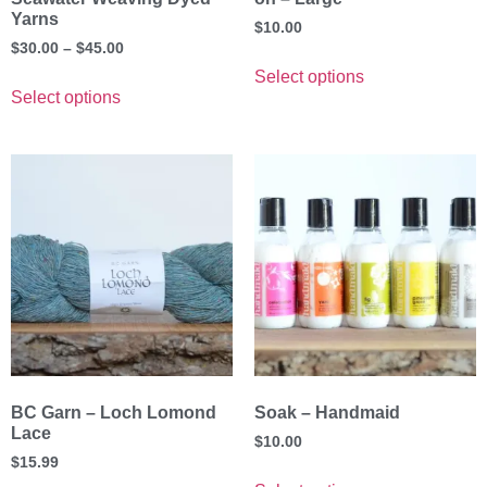
Yarns
$
10.00
$
30.00
–
$
45.00
Select options
Select options
BC Garn – Loch Lomond
Soak – Handmaid
Lace
$
10.00
$
15.99