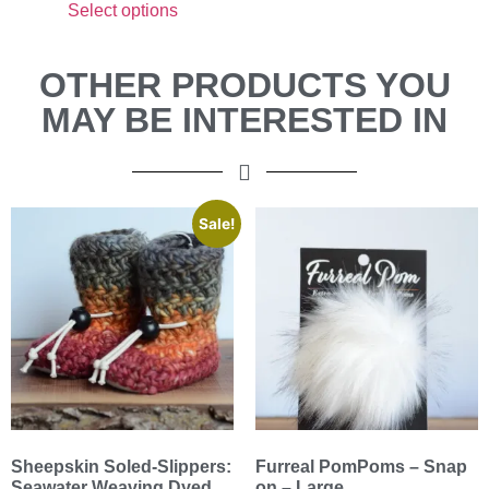
Select options
OTHER PRODUCTS YOU
MAY BE INTERESTED IN
Sale!
Sheepskin Soled-Slippers:
Furreal PomPoms – Snap
Seawater Weaving Dyed
on – Large