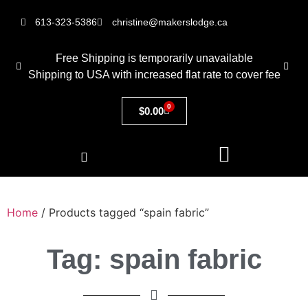
613-323-5386
christine@makerslodge.ca
Free Shipping is temporarily unavailable
Shipping to USA with increased flat rate to cover fee
0
$
0.00
Home
/ Products tagged “spain fabric”
Tag: spain fabric