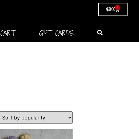
0
$
0.00
CART
GIFT CARDS