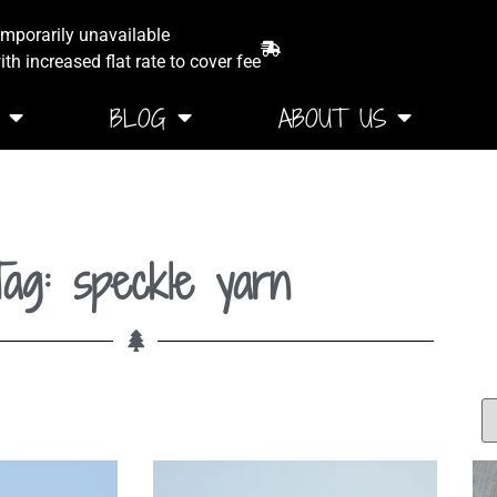
emporarily unavailable
th increased flat rate to cover fee
BLOG
ABOUT US
ag: speckle yarn