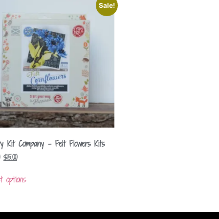
Sale!
ty Kit Company – Felt Flowers Kits
$
15.00
t options