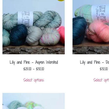
Lily and Pine – Aspen Worsted
Lily and Pine – D
$
25.00
–
$
32.00
$
32.00
Select options
Select opt