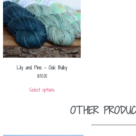
Lily and Pine – Oak Bulky
$
32.00
Select options
OTHER PRODUC