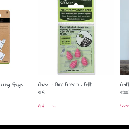
ring Gauge
Clover – Point Protectors Petit
Craf
$
11.50
$
30.00
Add to cart
Selec