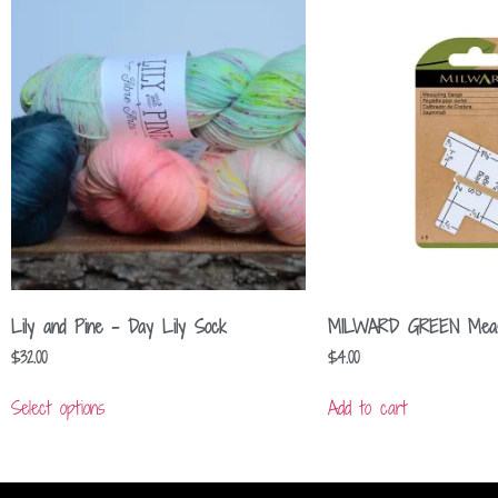
Lily and Pine – Day Lily Sock
MILWARD GREEN Measu
$
32.00
$
4.00
Select options
Add to cart