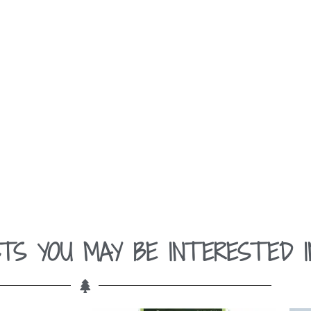
TS YOU MAY BE INTERESTED I