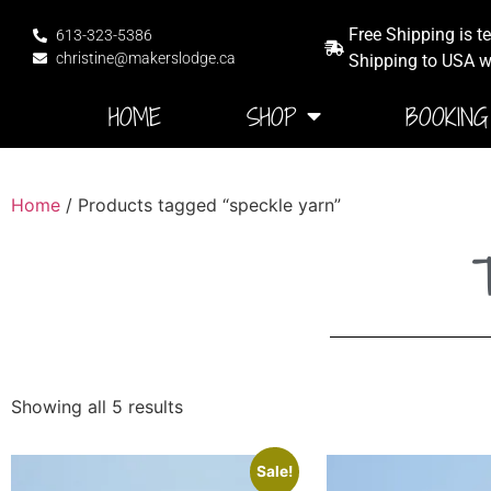
Free Shipping is t
613-323-5386
christine@makerslodge.ca
Shipping to USA wi
HOME
SHOP
BOOKING
Home
/ Products tagged “speckle yarn”
T
Showing all 5 results
Sale!