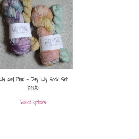
Lily and Pine – Day Lily Sock Set
$
42.00
Select options