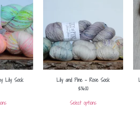
ay Lily Sock
Lily and Pine – Rose Sock
$
36.00
ions
Select options