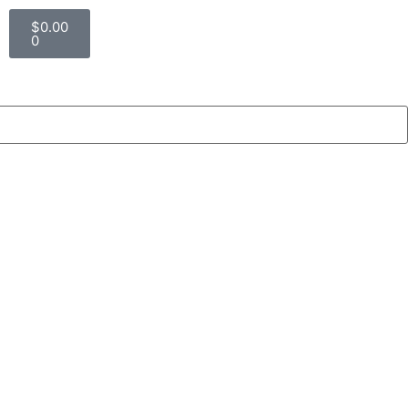
$
0.00
0