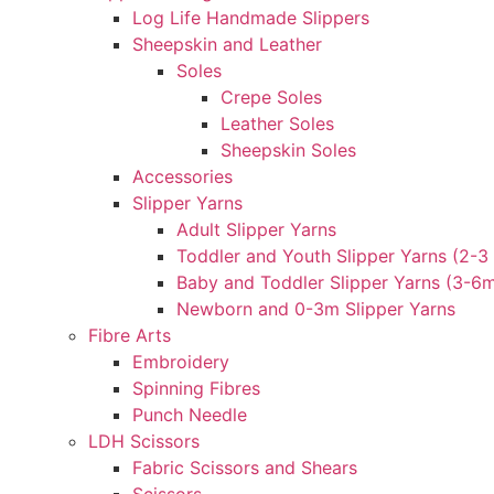
Log Life Handmade Slippers
Sheepskin and Leather
Soles
Crepe Soles
Leather Soles
Sheepskin Soles
Accessories
Slipper Yarns
Adult Slipper Yarns
Toddler and Youth Slipper Yarns (2-3 
Baby and Toddler Slipper Yarns (3-6
Newborn and 0-3m Slipper Yarns
Fibre Arts
Embroidery
Spinning Fibres
Punch Needle
LDH Scissors
Fabric Scissors and Shears