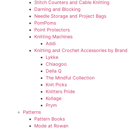
Stitch Counters and Cable Knitting
Darning and Blocking
Needle Storage and Project Bags
PomPoms
Point Protectors
Knitting Machines
Addi
Knitting and Crochet Accessories by Brand
Lykke
Chiaogoo
Della Q
The Mindful Collection
Knit Picks
Knitters Pride
Kollage
Prym
Patterns
Pattern Books
Mode at Rowan