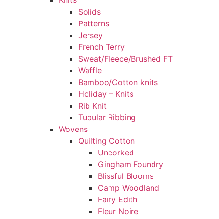
Knits
Solids
Patterns
Jersey
French Terry
Sweat/Fleece/Brushed FT
Waffle
Bamboo/Cotton knits
Holiday – Knits
Rib Knit
Tubular Ribbing
Wovens
Quilting Cotton
Uncorked
Gingham Foundry
Blissful Blooms
Camp Woodland
Fairy Edith
Fleur Noire