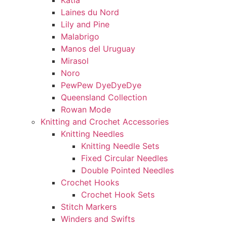
Katia
Laines du Nord
Lily and Pine
Malabrigo
Manos del Uruguay
Mirasol
Noro
PewPew DyeDyeDye
Queensland Collection
Rowan Mode
Knitting and Crochet Accessories
Knitting Needles
Knitting Needle Sets
Fixed Circular Needles
Double Pointed Needles
Crochet Hooks
Crochet Hook Sets
Stitch Markers
Winders and Swifts