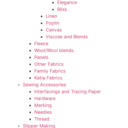
Elegance
Bliss
Linen
Poplin
Canvas
Viscose and Blends
Fleece
Wool/Wool blends
Panels
Other Fabrics
Family Fabrics
Katia Fabrics
Sewing Accessories
Interfacings and Tracing Paper
Hardware
Marking
Needles
Thread
Slipper Making