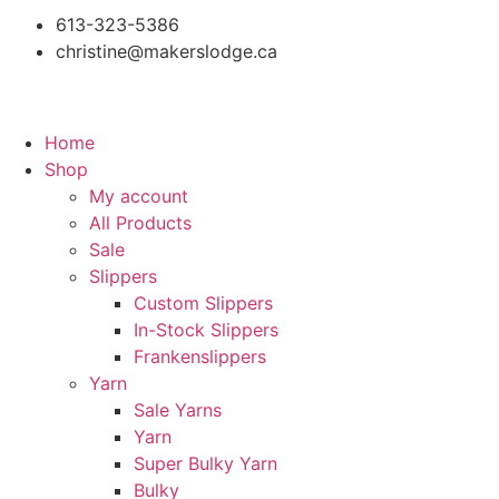
613-323-5386
christine@makerslodge.ca
Home
Shop
My account
All Products
Sale
Slippers
Custom Slippers
In-Stock Slippers
Frankenslippers
Yarn
Sale Yarns
Yarn
Super Bulky Yarn
Bulky