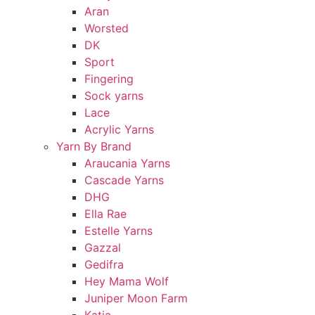
Aran
Worsted
DK
Sport
Fingering
Sock yarns
Lace
Acrylic Yarns
Yarn By Brand
Araucania Yarns
Cascade Yarns
DHG
Ella Rae
Estelle Yarns
Gazzal
Gedifra
Hey Mama Wolf
Juniper Moon Farm