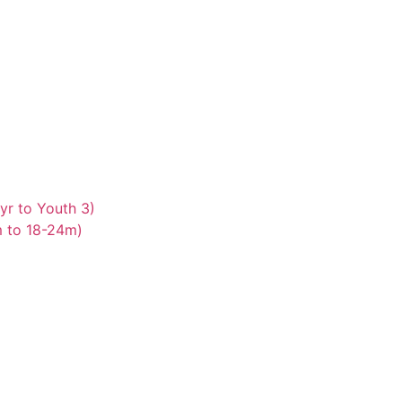
yr to Youth 3)
m to 18-24m)