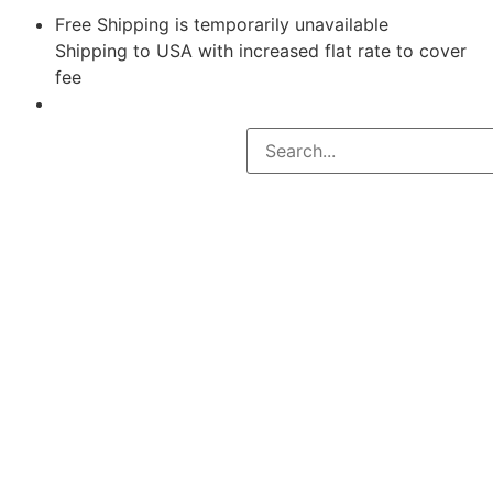
Free Shipping is temporarily unavailable
Shipping to USA with increased flat rate to cover
fee