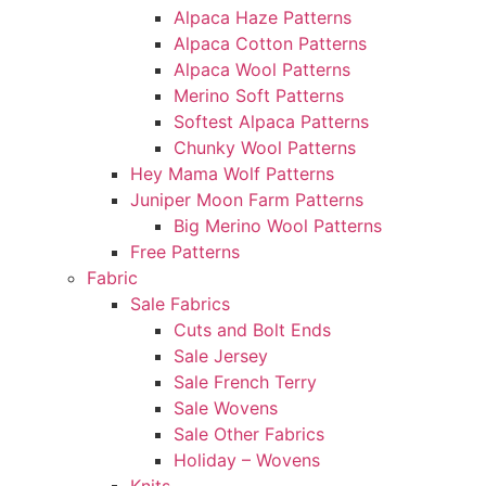
Alpaca Haze Patterns
Alpaca Cotton Patterns
Alpaca Wool Patterns
Merino Soft Patterns
Softest Alpaca Patterns
Chunky Wool Patterns
Hey Mama Wolf Patterns
Juniper Moon Farm Patterns
Big Merino Wool Patterns
Free Patterns
Fabric
Sale Fabrics
Cuts and Bolt Ends
Sale Jersey
Sale French Terry
Sale Wovens
Sale Other Fabrics
Holiday – Wovens