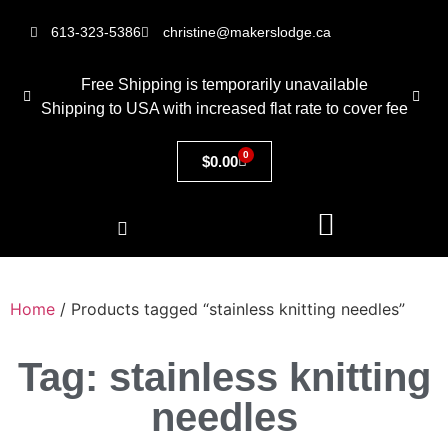
613-323-5386
christine@makerslodge.ca
Free Shipping is temporarily unavailable
Shipping to USA with increased flat rate to cover fee
0
$
0.00
Home
/ Products tagged “stainless knitting needles”
Tag: stainless knitting
needles