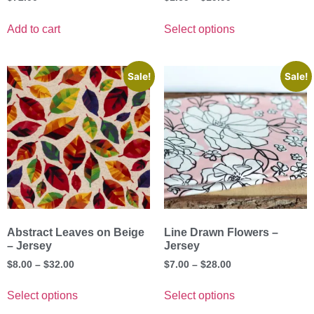
Add to cart
Select options
Sale!
Sale!
Abstract Leaves on Beige
Line Drawn Flowers –
– Jersey
Jersey
$
8.00
–
$
32.00
$
7.00
–
$
28.00
Select options
Select options