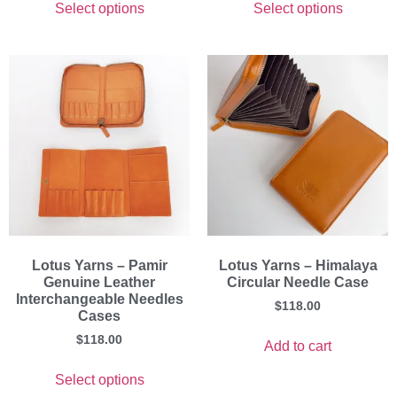
Select options
Select options
Lotus Yarns – Pamir
Lotus Yarns – Himalaya
Genuine Leather
Circular Needle Case
Interchangeable Needles
$
118.00
Cases
$
118.00
Add to cart
Select options