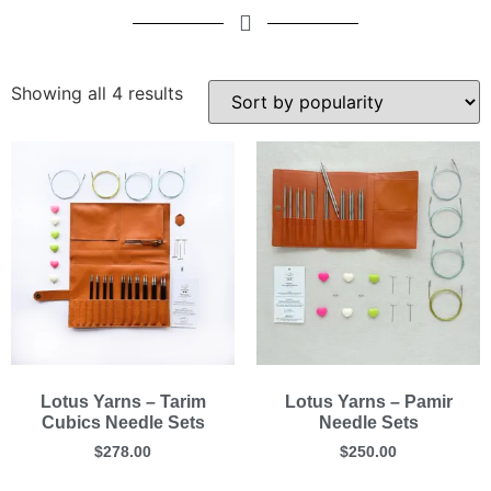
Showing all 4 results
Lotus Yarns – Tarim
Lotus Yarns – Pamir
Cubics Needle Sets
Needle Sets
$
278.00
$
250.00