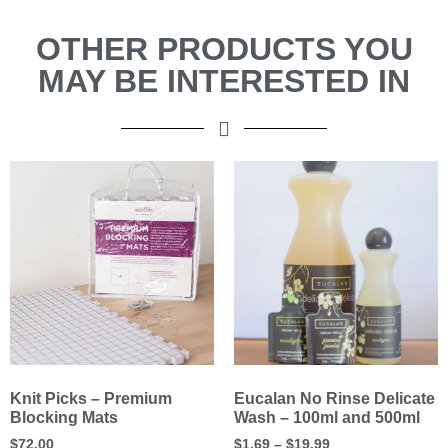
OTHER PRODUCTS YOU
MAY BE INTERESTED IN
Knit Picks – Premium
Eucalan No Rinse Delicate
Blocking Mats
Wash – 100ml and 500ml
$
72.00
$
1.69
–
$
19.99