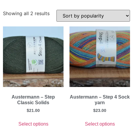
Showing all 2 results
Austermann – Step
Austermann – Step 4 Sock
Classic Solids
yarn
$
21.00
$
23.00
Select options
Select options