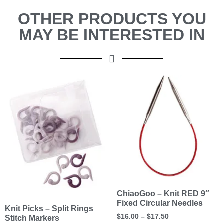
OTHER PRODUCTS YOU
MAY BE INTERESTED IN
ChiaoGoo – Knit RED 9″
Fixed Circular Needles
Knit Picks – Split Rings
$
16.00
–
$
17.50
Stitch Markers