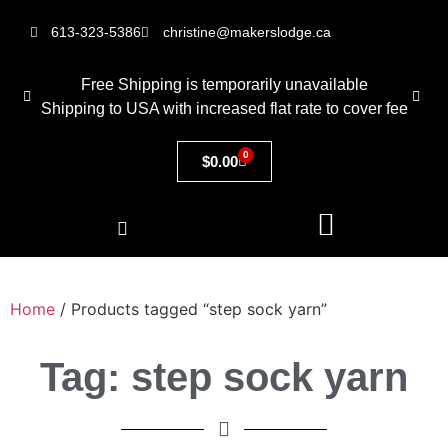
613-323-5386
christine@makerslodge.ca
Free Shipping is temporarily unavailable
Shipping to USA with increased flat rate to cover fee
0
$
0.00
Home
/ Products tagged “step sock yarn”
Tag: step sock yarn