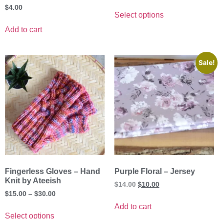
$
4.00
Select options
Add to cart
Sale!
Fingerless Gloves – Hand
Purple Floral – Jersey
Knit by Ateeish
$
14.00
$
10.00
$
15.00
–
$
30.00
Add to cart
Select options