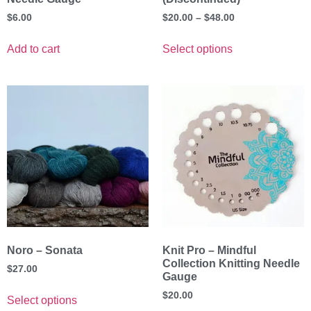
$
6.00
$
20.00
–
$
48.00
Add to cart
Select options
Noro – Sonata
Knit Pro – Mindful
Collection Knitting Needle
$
27.00
Gauge
$
20.00
Select options