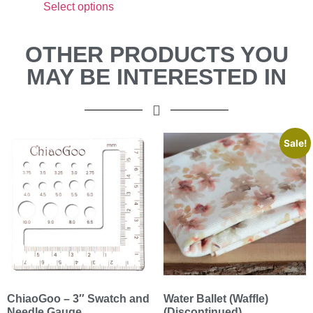
Select options
OTHER PRODUCTS YOU
MAY BE INTERESTED IN
Sale!
ChiaoGoo – 3″ Swatch and
Water Ballet (Waffle)
Needle Gauge
(Discontinued)