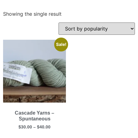
Showing the single result
Sale!
Cascade Yarns –
Spuntaneous
$
30.00
–
$
40.00