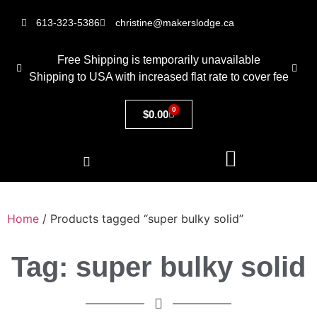
613-323-5386
christine@makerslodge.ca
Free Shipping is temporarily unavailable
Shipping to USA with increased flat rate to cover fee
0
$
0.00
Home
/ Products tagged “super bulky solid”
Tag: super bulky solid