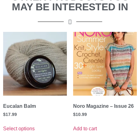
MAY BE INTERESTED IN
Eucalan Balm
Noro Magazine – Issue 26
$
17.99
$
10.99
Select options
Add to cart