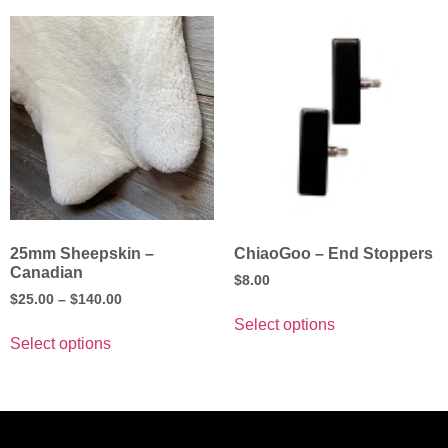
25mm Sheepskin –
ChiaoGoo – End Stoppers
Canadian
$
8.00
$
25.00
–
$
140.00
Select options
Select options