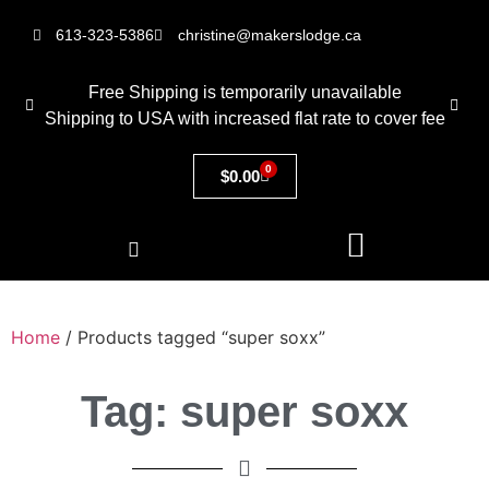
613-323-5386
christine@makerslodge.ca
Free Shipping is temporarily unavailable
Shipping to USA with increased flat rate to cover fee
0
$
0.00
Home
/ Products tagged “super soxx”
Tag: super soxx