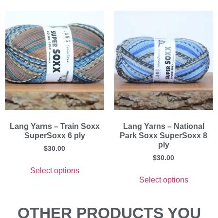
Lang Yarns – Train Soxx
Lang Yarns – National
SuperSoxx 6 ply
Park Soxx SuperSoxx 8
ply
$
30.00
$
30.00
Select options
Select options
OTHER PRODUCTS YOU