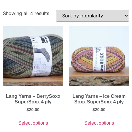
Showing all 4 results
Lang Yarns – BerrySoxx
Lang Yarns – Ice Cream
SuperSoxx 4 ply
Soxx SuperSoxx 4 ply
$
20.00
$
20.00
Select options
Select options