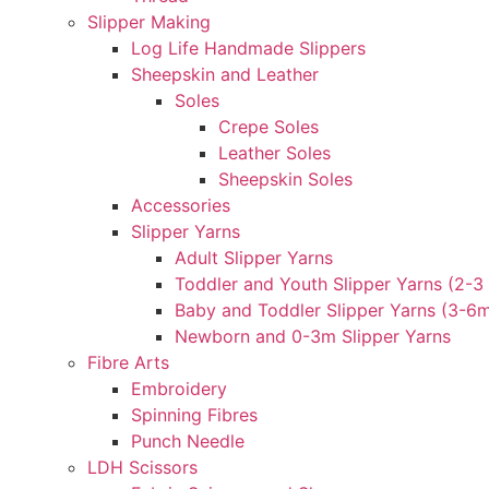
Slipper Making
Log Life Handmade Slippers
Sheepskin and Leather
Soles
Crepe Soles
Leather Soles
Sheepskin Soles
Accessories
Slipper Yarns
Adult Slipper Yarns
Toddler and Youth Slipper Yarns (2-3 
Baby and Toddler Slipper Yarns (3-6
Newborn and 0-3m Slipper Yarns
Fibre Arts
Embroidery
Spinning Fibres
Punch Needle
LDH Scissors