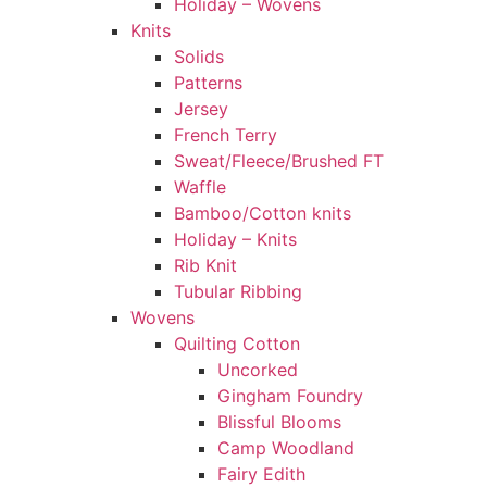
Holiday – Wovens
Knits
Solids
Patterns
Jersey
French Terry
Sweat/Fleece/Brushed FT
Waffle
Bamboo/Cotton knits
Holiday – Knits
Rib Knit
Tubular Ribbing
Wovens
Quilting Cotton
Uncorked
Gingham Foundry
Blissful Blooms
Camp Woodland
Fairy Edith