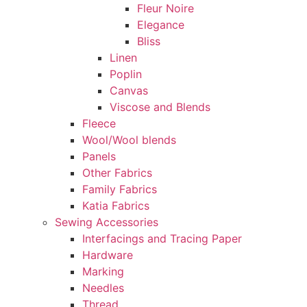
Fleur Noire
Elegance
Bliss
Linen
Poplin
Canvas
Viscose and Blends
Fleece
Wool/Wool blends
Panels
Other Fabrics
Family Fabrics
Katia Fabrics
Sewing Accessories
Interfacings and Tracing Paper
Hardware
Marking
Needles
Thread