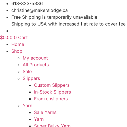
Skip
613-323-5386
to
christine@makerslodge.ca
content
Free Shipping is temporarily unavailable
Shipping to USA with increased flat rate to cover fee
$
0.00
0
Cart
Home
Shop
My account
All Products
Sale
Slippers
Custom Slippers
In-Stock Slippers
Frankenslippers
Yarn
Sale Yarns
Yarn
Super Bulky Yarn