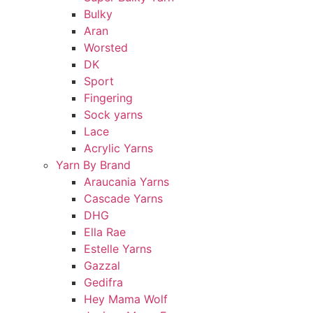
Bulky
Aran
Worsted
DK
Sport
Fingering
Sock yarns
Lace
Acrylic Yarns
Yarn By Brand
Araucania Yarns
Cascade Yarns
DHG
Ella Rae
Estelle Yarns
Gazzal
Gedifra
Hey Mama Wolf