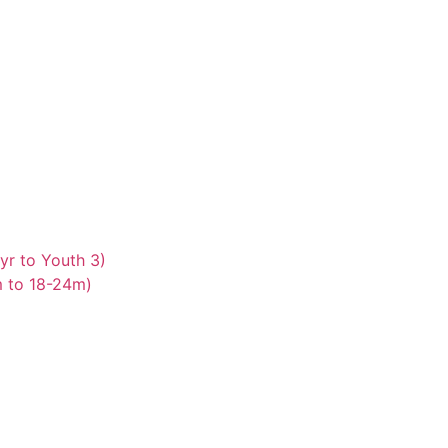
yr to Youth 3)
m to 18-24m)