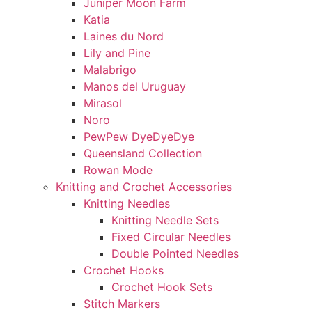
Juniper Moon Farm
Katia
Laines du Nord
Lily and Pine
Malabrigo
Manos del Uruguay
Mirasol
Noro
PewPew DyeDyeDye
Queensland Collection
Rowan Mode
Knitting and Crochet Accessories
Knitting Needles
Knitting Needle Sets
Fixed Circular Needles
Double Pointed Needles
Crochet Hooks
Crochet Hook Sets
Stitch Markers