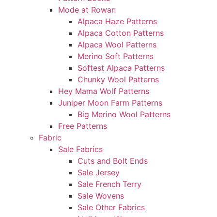
Mode at Rowan
Alpaca Haze Patterns
Alpaca Cotton Patterns
Alpaca Wool Patterns
Merino Soft Patterns
Softest Alpaca Patterns
Chunky Wool Patterns
Hey Mama Wolf Patterns
Juniper Moon Farm Patterns
Big Merino Wool Patterns
Free Patterns
Fabric
Sale Fabrics
Cuts and Bolt Ends
Sale Jersey
Sale French Terry
Sale Wovens
Sale Other Fabrics