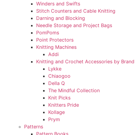
Winders and Swifts
Stitch Counters and Cable Knitting
Darning and Blocking
Needle Storage and Project Bags
PomPoms
Point Protectors
Knitting Machines
Addi
Knitting and Crochet Accessories by Brand
Lykke
Chiaogoo
Della Q
The Mindful Collection
Knit Picks
Knitters Pride
Kollage
Prym
Patterns
Pattern Books