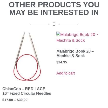
OTHER PRODUCTS YOU
MAY BE INTERESTED IN
Malabrigo Book 20 –
Mechita & Sock
$
24.95
Add to cart
ChiaoGoo – RED LACE
16″ Fixed Circular Needles
$
17.50
–
$
30.00