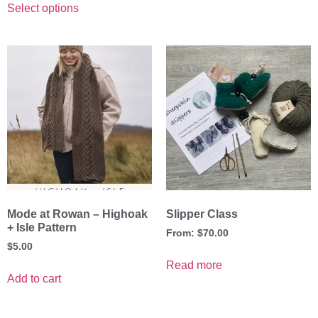
Select options
Mode at Rowan – Highoak
Slipper Class
+ Isle Pattern
From:
$
70.00
$
5.00
Read more
Add to cart