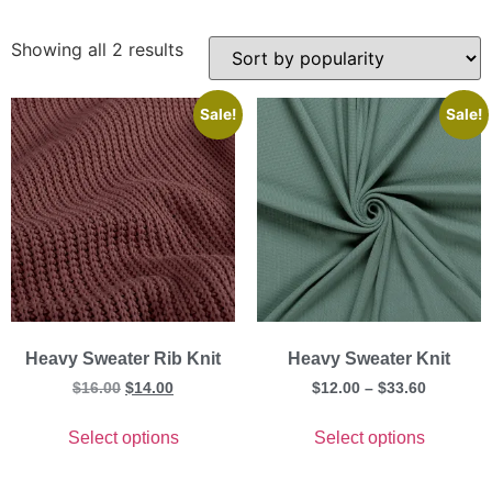
Showing all 2 results
Sale!
Sale!
Heavy Sweater Rib Knit
Heavy Sweater Knit
$
16.00
$
14.00
$
12.00
–
$
33.60
Select options
Select options