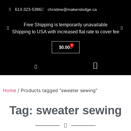
613-323-5386
christine@makerslodge.ca
Free Shipping is temporarily unavailable
Shipping to USA with increased flat rate to cover fee
0
$
0.00
Home
/ Products tagged “sweater sewing”
Tag: sweater sewing