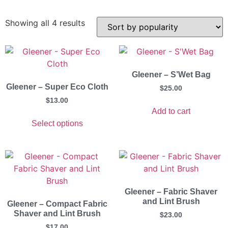
Showing all 4 results
Gleener – S’Wet Bag
Gleener – Super Eco Cloth
$
25.00
$
13.00
Add to cart
Select options
Gleener – Fabric Shaver
and Lint Brush
Gleener – Compact Fabric
Shaver and Lint Brush
$
23.00
$
17.00