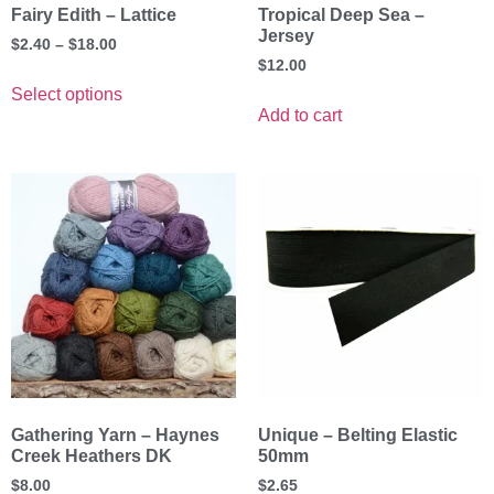
Fairy Edith – Lattice
Tropical Deep Sea –
Jersey
$
2.40
–
$
18.00
$
12.00
Select options
Add to cart
Gathering Yarn – Haynes
Unique – Belting Elastic
Creek Heathers DK
50mm
$
8.00
$
2.65