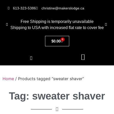
613-323-5386
christine@makerslodge.ca
Free Shipping is temporarily unavailable
Shipping to USA with increased flat rate to cover fee
0
$
0.00
Home
/ Products tagged “sweater shaver”
Tag: sweater shaver