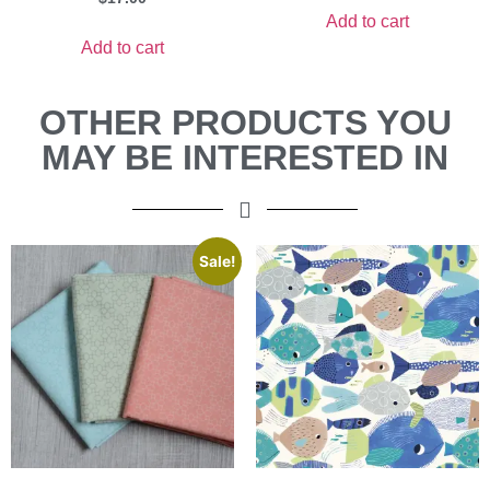
Add to cart
Add to cart
OTHER PRODUCTS YOU
MAY BE INTERESTED IN
Sale!