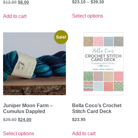
Rated
$
23.10
–
$
39.30
$
12.00
$
8.00
5.00
out of 5
Select options
Add to cart
Sale!
Juniper Moon Farm –
Bella Coco’s Crochet
Cumulus Dappled
Stitch Card Deck
$
29.50
$
24.00
$
23.95
Select options
Add to cart