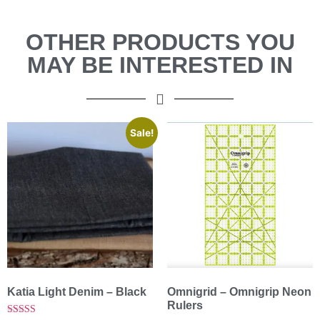
OTHER PRODUCTS YOU
MAY BE INTERESTED IN
Sale!
Katia Light Denim – Black
Omnigrid – Omnigrip Neon
Rulers