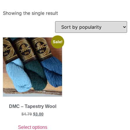
Showing the single result
Sale!
DMC – Tapestry Wool
$
4.79
$
3.00
Select options