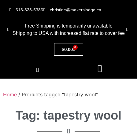
613-323-5386
christine@makerslodge.ca
Free Shipping is temporarily unavailable
Shipping to USA with increased flat rate to cover fee
0
$
0.00
Home
/ Products tagged “tapestry wool”
Tag: tapestry wool