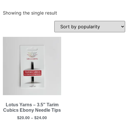
Showing the single result
Lotus Yarns – 3.5″ Tarim
Cubics Ebony Needle Tips
$
20.00
–
$
24.00