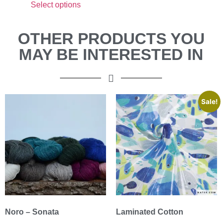
Select options
OTHER PRODUCTS YOU
MAY BE INTERESTED IN
Sale!
Noro – Sonata
Laminated Cotton