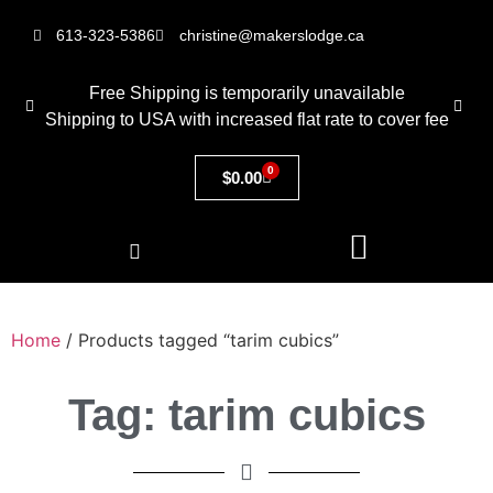
613-323-5386
christine@makerslodge.ca
Free Shipping is temporarily unavailable
Shipping to USA with increased flat rate to cover fee
0
$
0.00
Home
/ Products tagged “tarim cubics”
Tag: tarim cubics