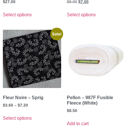
$
27.00
$
9.00
$
7.00
Select options
Select options
Sale!
Fleur Noire – Sprig
Pellon – 987F Fusible
Fleece (White)
$
3.60
–
$
7.20
$
8.50
Select options
Add to cart