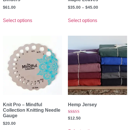
$
61.00
$
35.00
–
$
45.00
Select options
Select options
Knit Pro – Mindful
Hemp Jersey
Collection Knitting Needle
Gauge
Rated
$
12.50
5.00
$
20.00
out of 5