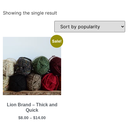
Showing the single result
Sale!
Lion Brand – Thick and
Quick
$
8.00
–
$
14.00