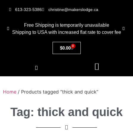
613-323-5386
christine@makerslodge.ca
Free Shipping is temporarily unavailable
Shipping to USA with increased flat rate to cover fee
0
$
0.00
Home
/ Products tagged “thick and quick”
Tag: thick and quick