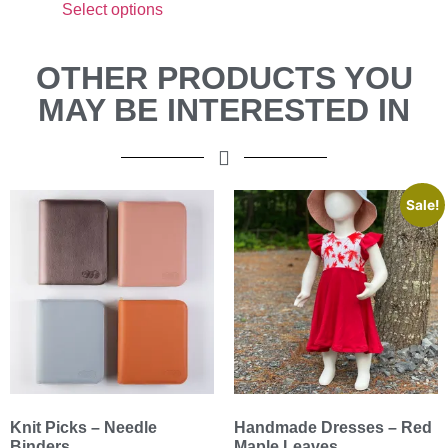
Select options
OTHER PRODUCTS YOU
MAY BE INTERESTED IN
Sale!
Knit Picks – Needle
Handmade Dresses – Red
Binders
Maple Leaves