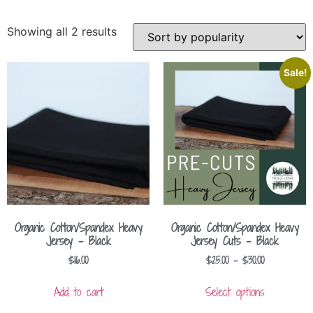
Showing all 2 results
Sale!
Organic Cotton/Spandex Heavy
Organic Cotton/Spandex Heavy
Jersey – Black
Jersey Cuts – Black
$
16.00
$
25.00
–
$
30.00
Add to cart
Select options