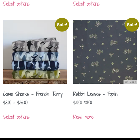
Select options
Select options
Sale!
Sale!
Camo Sharks – French Terry
Rabbit Leaves – Poplin
$
8.00
–
$
32.00
$
10.00
$
8.00
Select options
Read more