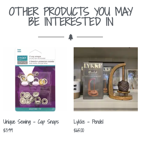
OTHER PRODUCTS YOU MAY
BE INTERESTED IN
Unique Sewing – Cap Snaps
Lykke – Pendel
$
3.99
$
65.00