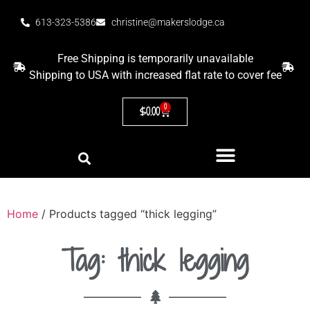
613-323-5386
christine@makerslodge.ca
Free Shipping is temporarily unavailable
Shipping to USA with increased flat rate to cover fee
0
$
0.00
Home
/ Products tagged “thick legging”
Tag: thick legging