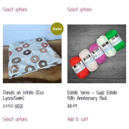
Select options
Select options
Sale!
Donuts on White (Eco
Estelle Yarns – Sudz Estelle
Lycra/Swim)
50th Anniversary Pack
$
49.00
$
10.00
$
15.49
Select options
Add to cart