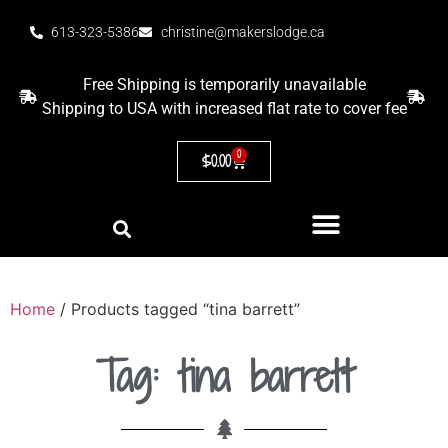
613-323-5386
christine@makerslodge.ca
Free Shipping is temporarily unavailable
Shipping to USA with increased flat rate to cover fee
0
$
0.00
Home
/ Products tagged “tina barrett”
Tag: tina barrett