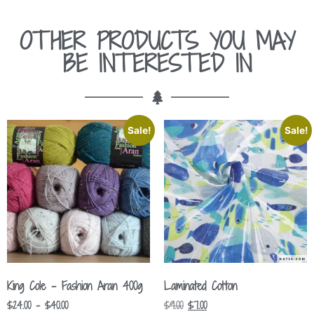
OTHER PRODUCTS YOU MAY
BE INTERESTED IN
Sale!
Sale!
King Cole – Fashion Aran 400g
Laminated Cotton
$
24.00
–
$
40.00
$
9.00
$
7.00