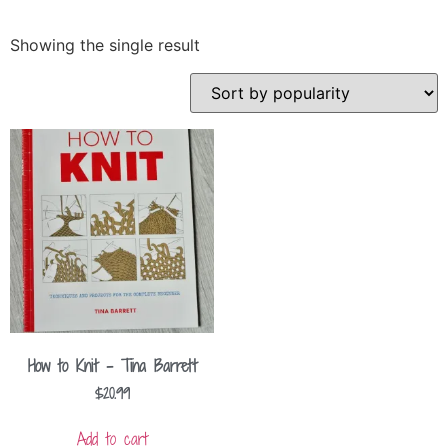
Showing the single result
How to Knit – Tina Barrett
$
20.99
Add to cart