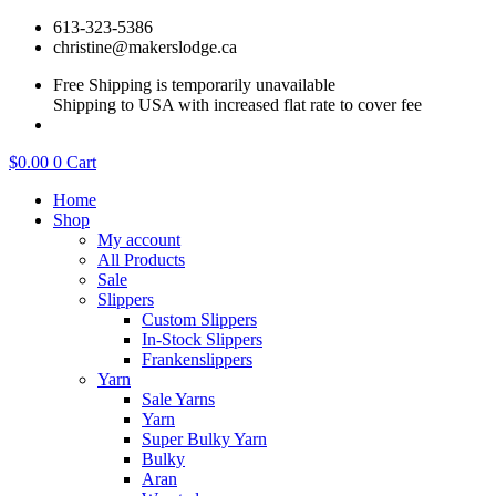
Skip
613-323-5386
to
christine@makerslodge.ca
content
Free Shipping is temporarily unavailable
Shipping to USA with increased flat rate to cover fee
$
0.00
0
Cart
Home
Shop
My account
All Products
Sale
Slippers
Custom Slippers
In-Stock Slippers
Frankenslippers
Yarn
Sale Yarns
Yarn
Super Bulky Yarn
Bulky
Aran