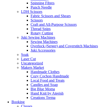
Spinning Fibres
Punch Needle
LDH Scissors
Fabric Scissors and Shears
Scissors
Craft and All-Purpose Scissors
Thread Snips
Rotary Cutting
Juki Sewing Machines
Sewing Machines
Overlock (Serger) and Coverstitch Machines
Juki Accessories
Soak
Laser Cut
Uncategorized
Makers Market
Handmade Clothes
Cozy Cochon Handmade
Local Food and Treats
Candles and Soap
Big Blue Moma
Hand Knit by Ateeish
Creations Trema
Booking
Classes