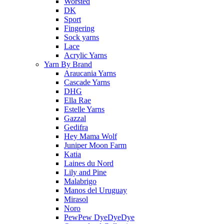
Worsted
DK
Sport
Fingering
Sock yarns
Lace
Acrylic Yarns
Yarn By Brand
Araucania Yarns
Cascade Yarns
DHG
Ella Rae
Estelle Yarns
Gazzal
Gedifra
Hey Mama Wolf
Juniper Moon Farm
Katia
Laines du Nord
Lily and Pine
Malabrigo
Manos del Uruguay
Mirasol
Noro
PewPew DyeDyeDye