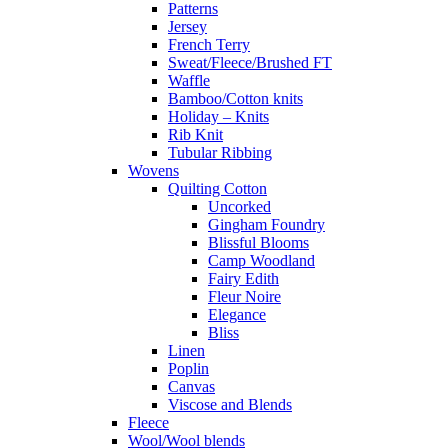
Patterns
Jersey
French Terry
Sweat/Fleece/Brushed FT
Waffle
Bamboo/Cotton knits
Holiday – Knits
Rib Knit
Tubular Ribbing
Wovens
Quilting Cotton
Uncorked
Gingham Foundry
Blissful Blooms
Camp Woodland
Fairy Edith
Fleur Noire
Elegance
Bliss
Linen
Poplin
Canvas
Viscose and Blends
Fleece
Wool/Wool blends