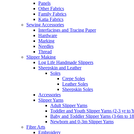
Panels
Other Fabrics
Family Fabrics
Katia Fabrics
Sewing Accessories
Interfacings and Tracing Paper
Hardware
Marking
Needles
Thread
Slipper Making
Log Life Handmade Slippers
Sheepskin and Leather
Soles
Crepe Soles
Leather Soles
Sheepskin Soles
Accessories
Slipper Yarns
Adult Slipper Yarns
Toddler and Youth Slipper Yarns (2-3 yr to 
Baby and Toddler Slipper Yarns (3-6m to 1
Newborn and 0-3m Slipper Yarns
Fibre Arts
Embroidery