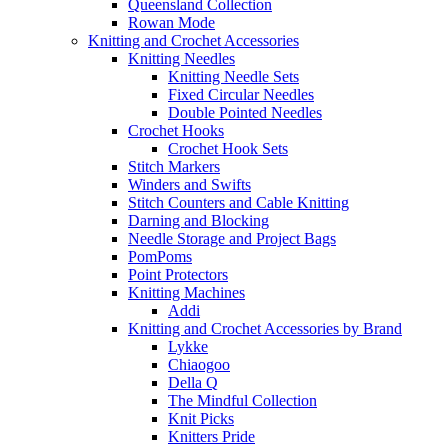
Queensland Collection
Rowan Mode
Knitting and Crochet Accessories
Knitting Needles
Knitting Needle Sets
Fixed Circular Needles
Double Pointed Needles
Crochet Hooks
Crochet Hook Sets
Stitch Markers
Winders and Swifts
Stitch Counters and Cable Knitting
Darning and Blocking
Needle Storage and Project Bags
PomPoms
Point Protectors
Knitting Machines
Addi
Knitting and Crochet Accessories by Brand
Lykke
Chiaogoo
Della Q
The Mindful Collection
Knit Picks
Knitters Pride