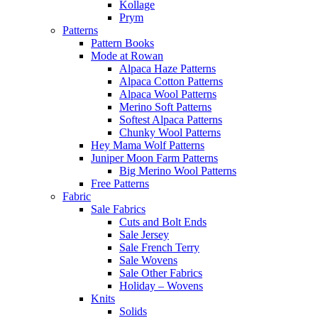
Kollage
Prym
Patterns
Pattern Books
Mode at Rowan
Alpaca Haze Patterns
Alpaca Cotton Patterns
Alpaca Wool Patterns
Merino Soft Patterns
Softest Alpaca Patterns
Chunky Wool Patterns
Hey Mama Wolf Patterns
Juniper Moon Farm Patterns
Big Merino Wool Patterns
Free Patterns
Fabric
Sale Fabrics
Cuts and Bolt Ends
Sale Jersey
Sale French Terry
Sale Wovens
Sale Other Fabrics
Holiday – Wovens
Knits
Solids