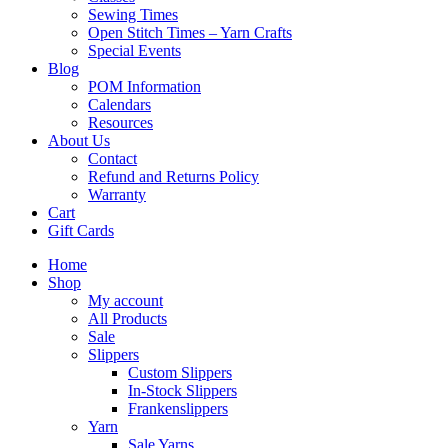
Sewing Times
Open Stitch Times – Yarn Crafts
Special Events
Blog
POM Information
Calendars
Resources
About Us
Contact
Refund and Returns Policy
Warranty
Cart
Gift Cards
Home
Shop
My account
All Products
Sale
Slippers
Custom Slippers
In-Stock Slippers
Frankenslippers
Yarn
Sale Yarns