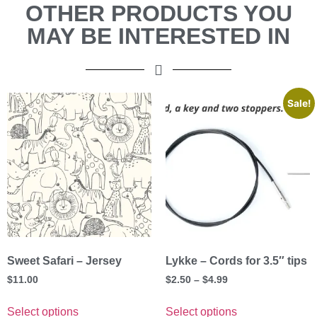
OTHER PRODUCTS YOU
MAY BE INTERESTED IN
Sale!
Sweet Safari – Jersey
Lykke – Cords for 3.5″ tips
$
11.00
$
2.50
–
$
4.99
Select options
Select options