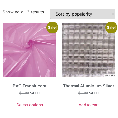
Showing all 2 results
Sale!
Sale!
PVC Translucent
Thermal Aluminium Silver
$
6.00
$
4.00
$
6.00
$
4.00
Select options
Add to cart