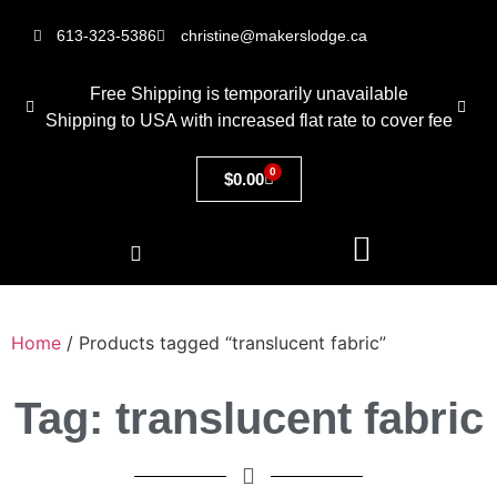
613-323-5386
christine@makerslodge.ca
Free Shipping is temporarily unavailable
Shipping to USA with increased flat rate to cover fee
0
$
0.00
Home
/ Products tagged “translucent fabric”
Tag: translucent fabric