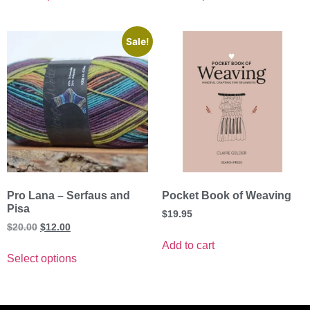
Sale!
Pro Lana – Serfaus and
Pocket Book of Weaving
Pisa
$
19.95
$
20.00
$
12.00
Add to cart
Select options