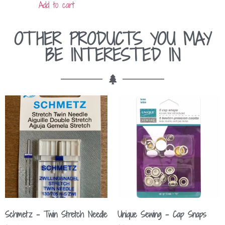
Add to cart
OTHER PRODUCTS YOU MAY
BE INTERESTED IN
Schmetz – Twin Stretch Needle
Unique Sewing – Cap Snaps