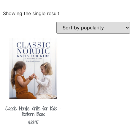
Showing the single result
Classic Nordic Knits for Kids –
Pattern Book
$
28.95