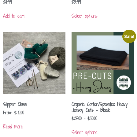
$
11.99
$
3.99
Add to cart
Select options
Sale!
Slipper Class
Organic Cotton/Spandex Heavy
Jersey Cuts – Black
From:
$
70.00
$
25.00
–
$
30.00
Read more
Select options