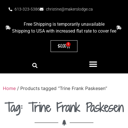
613-323-5386
christine@makerslodge.ca
Free Shipping is temporarily unavailable
Shipping to USA with increased flat rate to cover fee
0
$
0.00
Home
/ Products tagged “Trine Frank Paskesen”
Tag: Trine Frank Paskesen