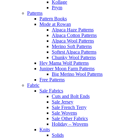
Kollage
Prym
Patterns
Pattern Books
Mode at Rowan
Alpaca Haze Patterns
Alpaca Cotton Patterns
Alpaca Wool Patterns
Merino Soft Patterns
Softest Alpaca Patterns
Chunky Wool Patterns
Hey Mama Wolf Patterns
Juniper Moon Farm Patterns
Big Merino Wool Patterns
Free Patterns
Fabric
Sale Fabrics
Cuts and Bolt Ends
Sale Jersey
Sale French Terry
Sale Wovens
Sale Other Fabrics
Holiday – Wovens
Knits
Solids