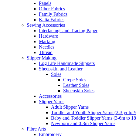
Panels
Other Fabrics
Family Fabrics
Katia Fabrics
Sewing Accessories
Interfacings and Tracing Paper
Hardware
Marking
Needles
Thread
Slipper Making
Log Life Handmade Slippers
Sheepskin and Leather
Soles
Crepe Soles
Leather Soles
Sheepskin Soles
Accessories
Slipper Yarns
Adult Slipper Yarns
Toddler and Youth Slipper Yarns (2-3 yr to 
Baby and Toddler Slipper Yarns (3-6m to 1
Newborn and 0-3m Slipper Yarns
Fibre Arts
Embroidery