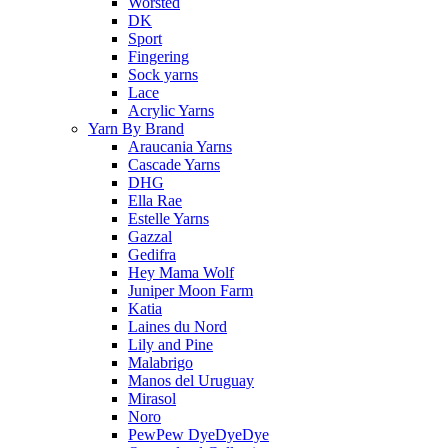
Worsted
DK
Sport
Fingering
Sock yarns
Lace
Acrylic Yarns
Yarn By Brand
Araucania Yarns
Cascade Yarns
DHG
Ella Rae
Estelle Yarns
Gazzal
Gedifra
Hey Mama Wolf
Juniper Moon Farm
Katia
Laines du Nord
Lily and Pine
Malabrigo
Manos del Uruguay
Mirasol
Noro
PewPew DyeDyeDye