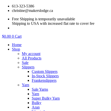
Skip
613-323-5386
to
christine@makerslodge.ca
content
Free Shipping is temporarily unavailable
Shipping to USA with increased flat rate to cover fee
$
0.00
0
Cart
Home
Shop
My account
All Products
Sale
Slippers
Custom Slippers
In-Stock Slippers
Frankenslippers
Yarn
Sale Yarns
Yarn
Super Bulky Yarn
Bulky
Aran