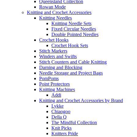
Queensland Collection
Rowan Mode
Knitting and Crochet Accessories
Knitting Needles
Knitting Needle Sets
Fixed Circular Needles
Double Pointed Needles
Crochet Hooks
Crochet Hook Sets
Stitch Markers
Winders and Swifts
Stitch Counters and Cable Knitting
Darning and Blocking
Needle Storage and Project Bags
PomPoms
Point Protectors
Knitting Machines
Addi
Knitting and Crochet Accessories by Brand
Lykke
Chiaogoo
Della Q
The Mindful Collection
Knit Picks
Knitters Pride