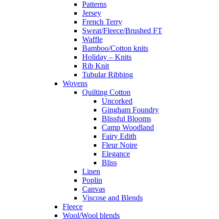
Patterns
Jersey
French Terry
Sweat/Fleece/Brushed FT
Waffle
Bamboo/Cotton knits
Holiday – Knits
Rib Knit
Tubular Ribbing
Wovens
Quilting Cotton
Uncorked
Gingham Foundry
Blissful Blooms
Camp Woodland
Fairy Edith
Fleur Noire
Elegance
Bliss
Linen
Poplin
Canvas
Viscose and Blends
Fleece
Wool/Wool blends