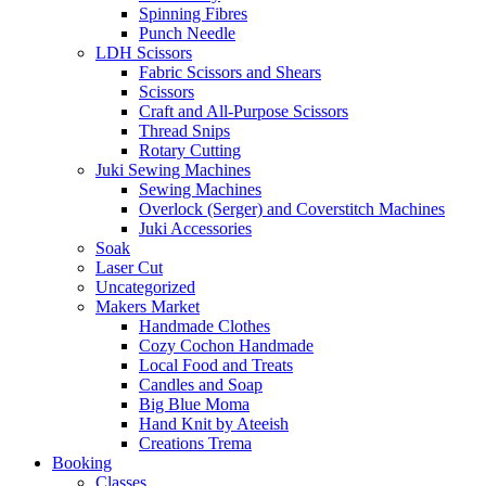
Spinning Fibres
Punch Needle
LDH Scissors
Fabric Scissors and Shears
Scissors
Craft and All-Purpose Scissors
Thread Snips
Rotary Cutting
Juki Sewing Machines
Sewing Machines
Overlock (Serger) and Coverstitch Machines
Juki Accessories
Soak
Laser Cut
Uncategorized
Makers Market
Handmade Clothes
Cozy Cochon Handmade
Local Food and Treats
Candles and Soap
Big Blue Moma
Hand Knit by Ateeish
Creations Trema
Booking
Classes