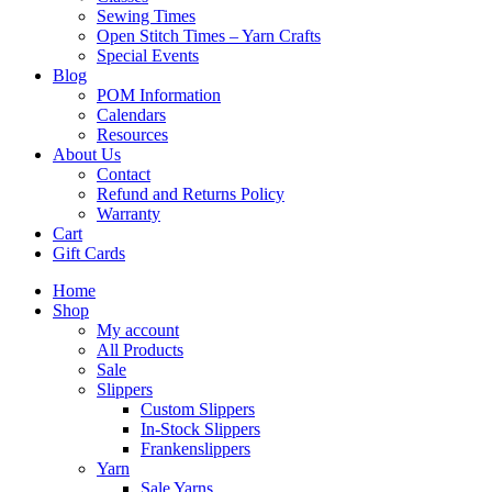
Sewing Times
Open Stitch Times – Yarn Crafts
Special Events
Blog
POM Information
Calendars
Resources
About Us
Contact
Refund and Returns Policy
Warranty
Cart
Gift Cards
Home
Shop
My account
All Products
Sale
Slippers
Custom Slippers
In-Stock Slippers
Frankenslippers
Yarn
Sale Yarns