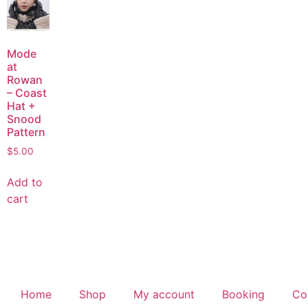
Mode
at
Rowan
– Coast
Hat +
Snood
Pattern
$
5.00
Add to
cart
Home
Shop
My account
Booking
Co