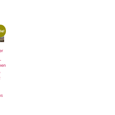
le!
er
–
een
0
0
t
ns