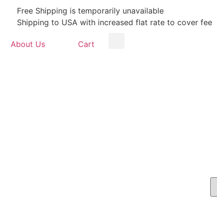
Free Shipping is temporarily unavailable
Shipping to USA with increased flat rate to cover fee
About Us
Cart