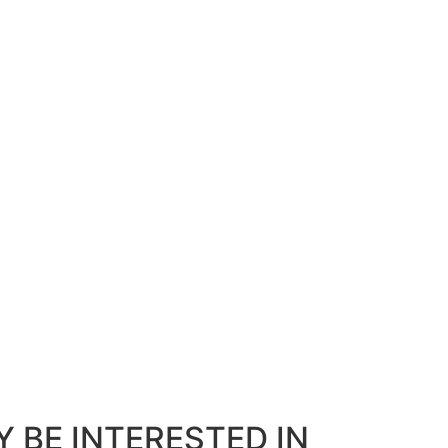
 BE INTERESTED IN