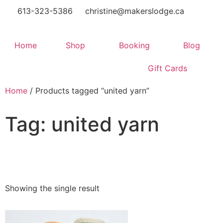
613-323-5386
christine@makerslodge.ca
Home
Shop
Booking
Blog
Gift Cards
Home
/ Products tagged “united yarn”
Tag: united yarn
Showing the single result