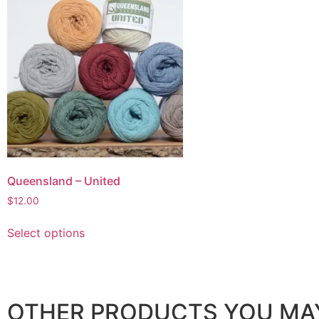
Queensland – United
$
12.00
Select options
OTHER PRODUCTS YOU MAY