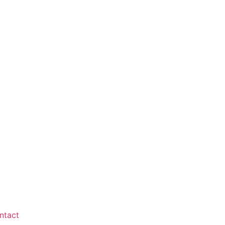
ntact