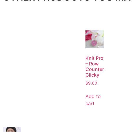
Knit Pro
– Row
Counter
Clicky
$
9.60
Add to
cart