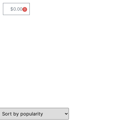
$
0.00
0