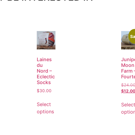
Sa
Laines
Junip
du
Moon
Nord –
Farm 
Eclectic
Fourt
Socks
$
24.0
$
30.00
$
12.0
Select
Selec
options
optio