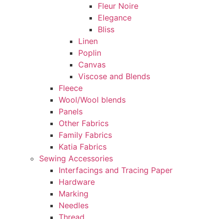
Fleur Noire
Elegance
Bliss
Linen
Poplin
Canvas
Viscose and Blends
Fleece
Wool/Wool blends
Panels
Other Fabrics
Family Fabrics
Katia Fabrics
Sewing Accessories
Interfacings and Tracing Paper
Hardware
Marking
Needles
Thread