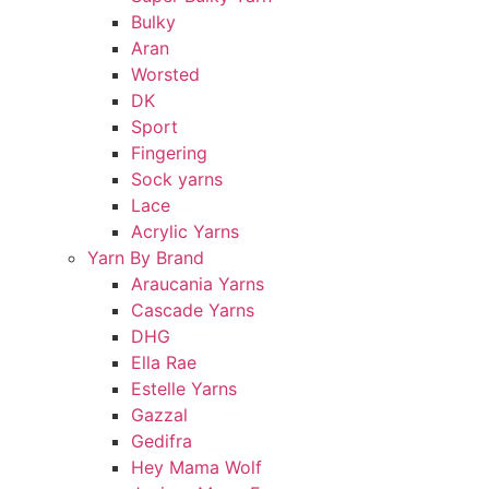
Bulky
Aran
Worsted
DK
Sport
Fingering
Sock yarns
Lace
Acrylic Yarns
Yarn By Brand
Araucania Yarns
Cascade Yarns
DHG
Ella Rae
Estelle Yarns
Gazzal
Gedifra
Hey Mama Wolf