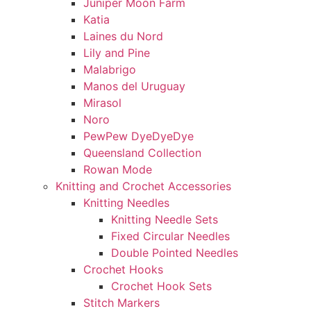
Juniper Moon Farm
Katia
Laines du Nord
Lily and Pine
Malabrigo
Manos del Uruguay
Mirasol
Noro
PewPew DyeDyeDye
Queensland Collection
Rowan Mode
Knitting and Crochet Accessories
Knitting Needles
Knitting Needle Sets
Fixed Circular Needles
Double Pointed Needles
Crochet Hooks
Crochet Hook Sets
Stitch Markers