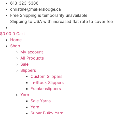
Skip
613-323-5386
to
christine@makerslodge.ca
content
Free Shipping is temporarily unavailable
Shipping to USA with increased flat rate to cover fee
$
0.00
0
Cart
Home
Shop
My account
All Products
Sale
Slippers
Custom Slippers
In-Stock Slippers
Frankenslippers
Yarn
Sale Yarns
Yarn
Super Bulky Yarn