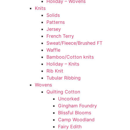
Holiday – Wovens
Knits
Solids
Patterns
Jersey
French Terry
Sweat/Fleece/Brushed FT
Waffle
Bamboo/Cotton knits
Holiday – Knits
Rib Knit
Tubular Ribbing
Wovens
Quilting Cotton
Uncorked
Gingham Foundry
Blissful Blooms
Camp Woodland
Fairy Edith