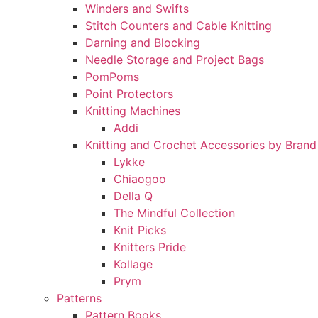
Winders and Swifts
Stitch Counters and Cable Knitting
Darning and Blocking
Needle Storage and Project Bags
PomPoms
Point Protectors
Knitting Machines
Addi
Knitting and Crochet Accessories by Brand
Lykke
Chiaogoo
Della Q
The Mindful Collection
Knit Picks
Knitters Pride
Kollage
Prym
Patterns
Pattern Books