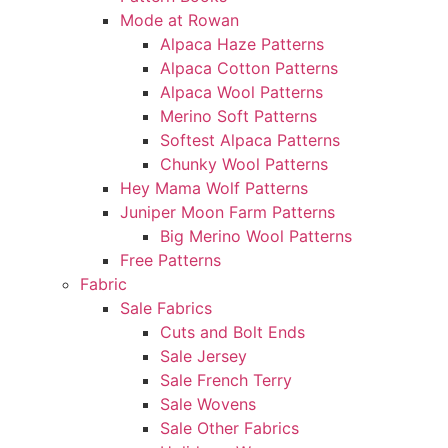
Mode at Rowan
Alpaca Haze Patterns
Alpaca Cotton Patterns
Alpaca Wool Patterns
Merino Soft Patterns
Softest Alpaca Patterns
Chunky Wool Patterns
Hey Mama Wolf Patterns
Juniper Moon Farm Patterns
Big Merino Wool Patterns
Free Patterns
Fabric
Sale Fabrics
Cuts and Bolt Ends
Sale Jersey
Sale French Terry
Sale Wovens
Sale Other Fabrics