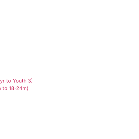
yr to Youth 3)
m to 18-24m)