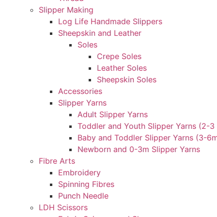
Slipper Making
Log Life Handmade Slippers
Sheepskin and Leather
Soles
Crepe Soles
Leather Soles
Sheepskin Soles
Accessories
Slipper Yarns
Adult Slipper Yarns
Toddler and Youth Slipper Yarns (2-3 
Baby and Toddler Slipper Yarns (3-6
Newborn and 0-3m Slipper Yarns
Fibre Arts
Embroidery
Spinning Fibres
Punch Needle
LDH Scissors