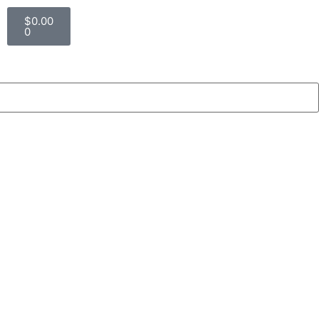
$
0.00
0