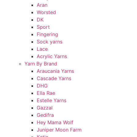
Aran
Worsted
DK
Sport
Fingering
Sock yarns
Lace
Acrylic Yarns
Yarn By Brand
Araucania Yarns
Cascade Yarns
DHG
Ella Rae
Estelle Yarns
Gazzal
Gedifra
Hey Mama Wolf
Juniper Moon Farm