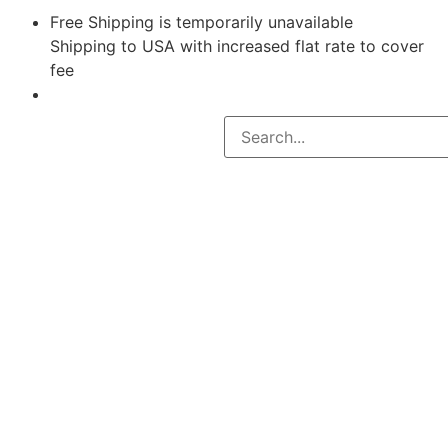
Free Shipping is temporarily unavailable
Shipping to USA with increased flat rate to cover
fee