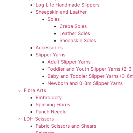
Log Life Handmade Slippers
Sheepskin and Leather
Soles
Crepe Soles
Leather Soles
Sheepskin Soles
Accessories
Slipper Yarns
Adult Slipper Yarns
Toddler and Youth Slipper Yarns (2-3 
Baby and Toddler Slipper Yarns (3-6
Newborn and 0-3m Slipper Yarns
Fibre Arts
Embroidery
Spinning Fibres
Punch Needle
LDH Scissors
Fabric Scissors and Shears