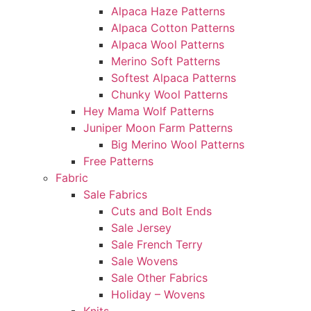
Alpaca Haze Patterns
Alpaca Cotton Patterns
Alpaca Wool Patterns
Merino Soft Patterns
Softest Alpaca Patterns
Chunky Wool Patterns
Hey Mama Wolf Patterns
Juniper Moon Farm Patterns
Big Merino Wool Patterns
Free Patterns
Fabric
Sale Fabrics
Cuts and Bolt Ends
Sale Jersey
Sale French Terry
Sale Wovens
Sale Other Fabrics
Holiday – Wovens