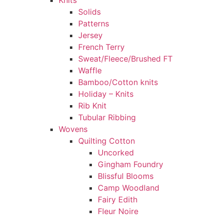
Knits
Solids
Patterns
Jersey
French Terry
Sweat/Fleece/Brushed FT
Waffle
Bamboo/Cotton knits
Holiday – Knits
Rib Knit
Tubular Ribbing
Wovens
Quilting Cotton
Uncorked
Gingham Foundry
Blissful Blooms
Camp Woodland
Fairy Edith
Fleur Noire