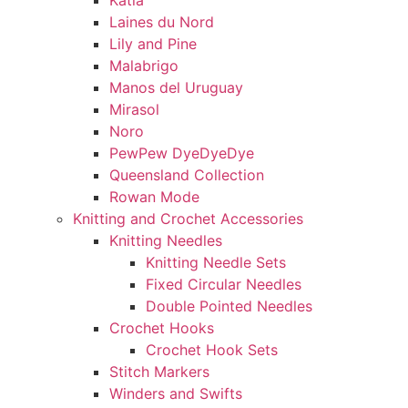
Katia
Laines du Nord
Lily and Pine
Malabrigo
Manos del Uruguay
Mirasol
Noro
PewPew DyeDyeDye
Queensland Collection
Rowan Mode
Knitting and Crochet Accessories
Knitting Needles
Knitting Needle Sets
Fixed Circular Needles
Double Pointed Needles
Crochet Hooks
Crochet Hook Sets
Stitch Markers
Winders and Swifts