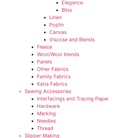
Elegance
Bliss
Linen
Poplin
Canvas
Viscose and Blends
Fleece
Wool/Wool blends
Panels
Other Fabrics
Family Fabrics
Katia Fabrics
Sewing Accessories
Interfacings and Tracing Paper
Hardware
Marking
Needles
Thread
Slipper Making