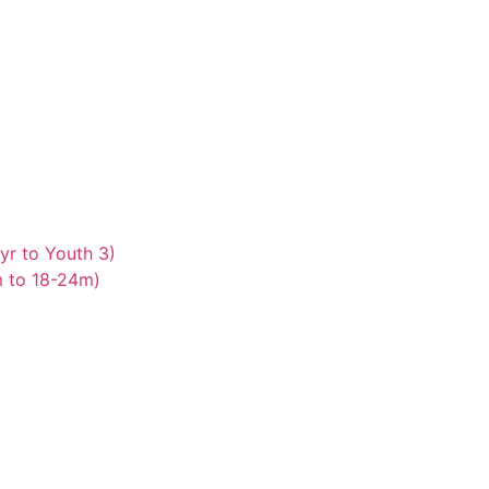
yr to Youth 3)
m to 18-24m)