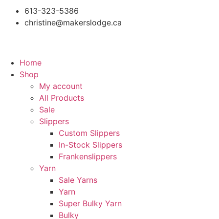
613-323-5386
christine@makerslodge.ca
Home
Shop
My account
All Products
Sale
Slippers
Custom Slippers
In-Stock Slippers
Frankenslippers
Yarn
Sale Yarns
Yarn
Super Bulky Yarn
Bulky