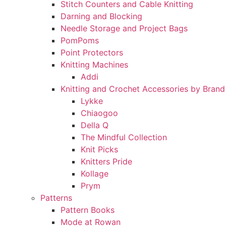
Stitch Counters and Cable Knitting
Darning and Blocking
Needle Storage and Project Bags
PomPoms
Point Protectors
Knitting Machines
Addi
Knitting and Crochet Accessories by Brand
Lykke
Chiaogoo
Della Q
The Mindful Collection
Knit Picks
Knitters Pride
Kollage
Prym
Patterns
Pattern Books
Mode at Rowan