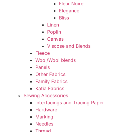
Fleur Noire
Elegance
Bliss
Linen
Poplin
Canvas
Viscose and Blends
Fleece
Wool/Wool blends
Panels
Other Fabrics
Family Fabrics
Katia Fabrics
Sewing Accessories
Interfacings and Tracing Paper
Hardware
Marking
Needles
Thread