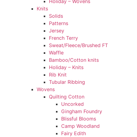
Holiday – Wovens
Knits
Solids
Patterns
Jersey
French Terry
Sweat/Fleece/Brushed FT
Waffle
Bamboo/Cotton knits
Holiday – Knits
Rib Knit
Tubular Ribbing
Wovens
Quilting Cotton
Uncorked
Gingham Foundry
Blissful Blooms
Camp Woodland
Fairy Edith