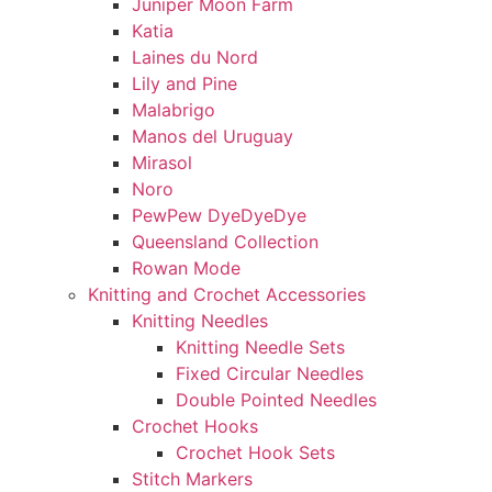
Juniper Moon Farm
Katia
Laines du Nord
Lily and Pine
Malabrigo
Manos del Uruguay
Mirasol
Noro
PewPew DyeDyeDye
Queensland Collection
Rowan Mode
Knitting and Crochet Accessories
Knitting Needles
Knitting Needle Sets
Fixed Circular Needles
Double Pointed Needles
Crochet Hooks
Crochet Hook Sets
Stitch Markers