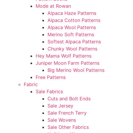
Mode at Rowan
Alpaca Haze Patterns
Alpaca Cotton Patterns
Alpaca Wool Patterns
Merino Soft Patterns
Softest Alpaca Patterns
Chunky Wool Patterns
Hey Mama Wolf Patterns
Juniper Moon Farm Patterns
Big Merino Wool Patterns
Free Patterns
Fabric
Sale Fabrics
Cuts and Bolt Ends
Sale Jersey
Sale French Terry
Sale Wovens
Sale Other Fabrics