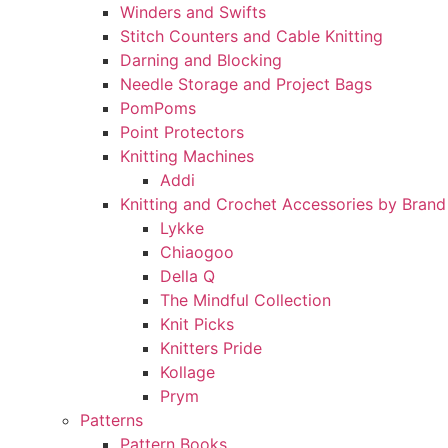
Winders and Swifts
Stitch Counters and Cable Knitting
Darning and Blocking
Needle Storage and Project Bags
PomPoms
Point Protectors
Knitting Machines
Addi
Knitting and Crochet Accessories by Brand
Lykke
Chiaogoo
Della Q
The Mindful Collection
Knit Picks
Knitters Pride
Kollage
Prym
Patterns
Pattern Books