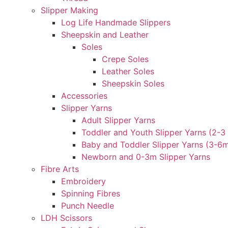
Slipper Making
Log Life Handmade Slippers
Sheepskin and Leather
Soles
Crepe Soles
Leather Soles
Sheepskin Soles
Accessories
Slipper Yarns
Adult Slipper Yarns
Toddler and Youth Slipper Yarns (2-3 
Baby and Toddler Slipper Yarns (3-6
Newborn and 0-3m Slipper Yarns
Fibre Arts
Embroidery
Spinning Fibres
Punch Needle
LDH Scissors