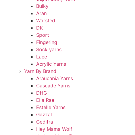
Bulky
Aran
Worsted
DK
Sport
Fingering
Sock yarns
Lace
Acrylic Yarns
Yarn By Brand
Araucania Yarns
Cascade Yarns
DHG
Ella Rae
Estelle Yarns
Gazzal
Gedifra
Hey Mama Wolf