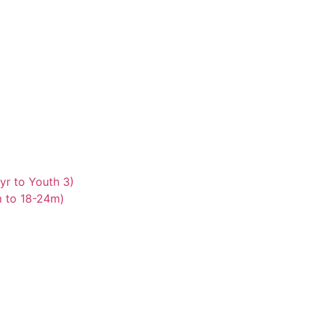
yr to Youth 3)
m to 18-24m)