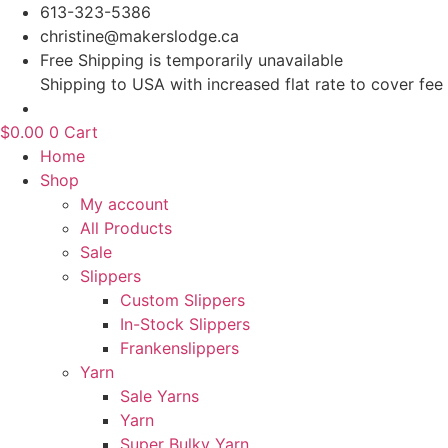
Skip
613-323-5386
to
christine@makerslodge.ca
content
Free Shipping is temporarily unavailable
Shipping to USA with increased flat rate to cover fee
$
0.00
0
Cart
Home
Shop
My account
All Products
Sale
Slippers
Custom Slippers
In-Stock Slippers
Frankenslippers
Yarn
Sale Yarns
Yarn
Super Bulky Yarn