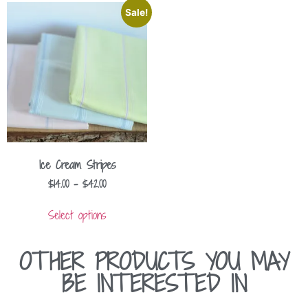
Sale!
Ice Cream Stripes
$
14.00
–
$
42.00
Select options
OTHER PRODUCTS YOU MAY
BE INTERESTED IN