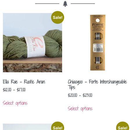
Sale!
Ella Rae – Rustic Aran
Chiaogoo – Forte Interchangeable
Tips
$
12.00
–
$
17.00
$
20.00
–
$
23.00
Select options
Select options
Sale!
Sale!