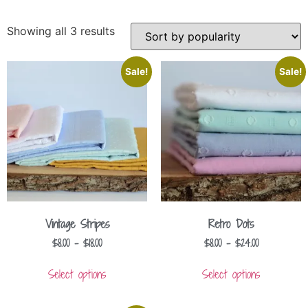
Showing all 3 results
Sale!
Sale!
Vintage Stripes
Retro Dots
$
8.00
–
$
18.00
$
8.00
–
$
24.00
Select options
Select options