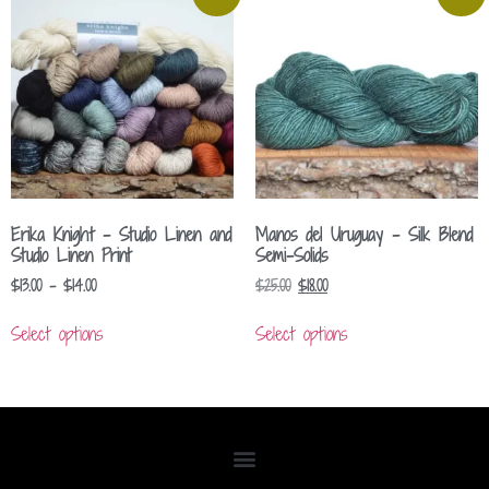
Erika Knight – Studio Linen and
Manos del Uruguay – Silk Blend
Studio Linen Print
Semi-Solids
$
13.00
–
$
14.00
$
25.00
$
18.00
Select options
Select options