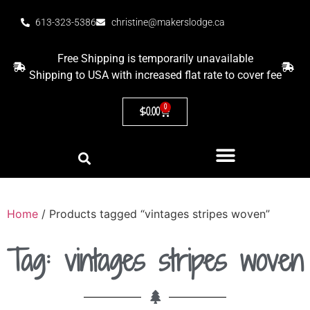
613-323-5386
christine@makerslodge.ca
Free Shipping is temporarily unavailable
Shipping to USA with increased flat rate to cover fee
0
$
0.00
Home
/ Products tagged “vintages stripes woven”
Tag: vintages stripes woven