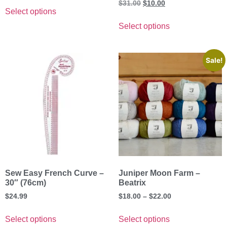
$
31.00
$
10.00
Select options
Select options
Sale!
Sew Easy French Curve –
Juniper Moon Farm –
30″ (76cm)
Beatrix
$
24.99
$
18.00
–
$
22.00
Select options
Select options