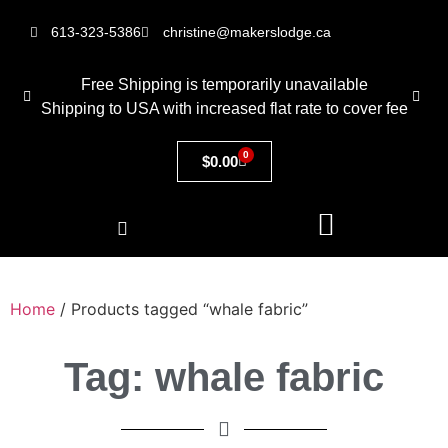
613-323-5386
christine@makerslodge.ca
Free Shipping is temporarily unavailable
Shipping to USA with increased flat rate to cover fee
0
$
0.00
Home
/ Products tagged “whale fabric”
Tag: whale fabric