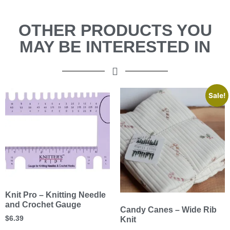
OTHER PRODUCTS YOU
MAY BE INTERESTED IN
Sale!
Knit Pro – Knitting Needle
and Crochet Gauge
Candy Canes – Wide Rib
$
6.39
Knit