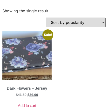
Showing the single result
Sale!
Dark Flowers – Jersey
$
46.50
$
36.00
Add to cart